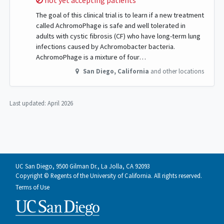
not yet accepting patients
The goal of this clinical trial is to learn if a new treatment
called AchromoPhage is safe and well tolerated in
adults with cystic fibrosis (CF) who have long-term lung
infections caused by Achromobacter bacteria.
AchromoPhage is a mixture of four…
San Diego
,
California
and other locations
Last updated:
April 2026
UC San Diego, 9500 Gilman Dr., La Jolla, CA 92093
Copyright © Regents of the University of California. All rights reserved.
Terms of Use