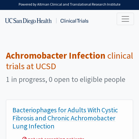
Skip to main content
Powered by Altman Clinical and Translational Research Institute
Achromobacter Infection
clinical
trials at UCSD
1 in progress, 0 open to eligible people
Bacteriophages for Adults With Cystic
Fibrosis and Chronic Achromobacter
Lung Infection
Sorry,