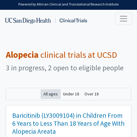
Skip to main content
Powered by Altman Clinical and Translational Research Institute
Alopecia
clinical trials at UCSD
3 in progress, 2 open to eligible people
All ages
Under 18
Over 18
Baricitinib (LY3009104) in Children From
6 Years to Less Than 18 Years of Age With
Alopecia Areata