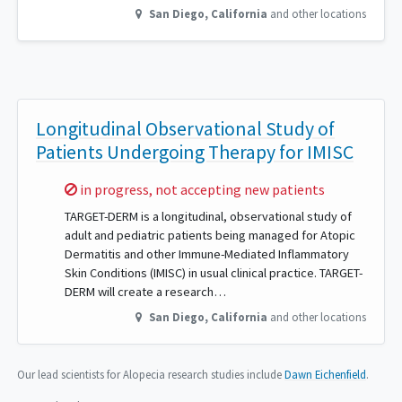
San Diego
,
California
and other locations
Longitudinal Observational Study of
Patients Undergoing Therapy for IMISC
Sorry,
in progress, not accepting new patients
TARGET-DERM is a longitudinal, observational study of
adult and pediatric patients being managed for Atopic
Dermatitis and other Immune-Mediated Inflammatory
Skin Conditions (IMISC) in usual clinical practice. TARGET-
DERM will create a research…
San Diego
,
California
and other locations
Our lead scientists for Alopecia research studies include
Dawn Eichenfield
.