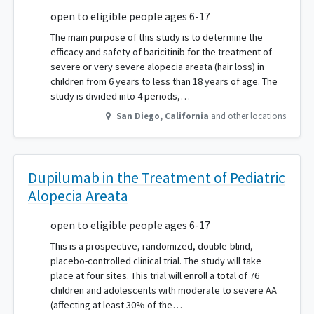
open to eligible people ages 6-17
The main purpose of this study is to determine the
efficacy and safety of baricitinib for the treatment of
severe or very severe alopecia areata (hair loss) in
children from 6 years to less than 18 years of age. The
study is divided into 4 periods,…
San Diego
,
California
and other locations
Dupilumab in the Treatment of Pediatric
Alopecia Areata
open to eligible people ages 6-17
This is a prospective, randomized, double-blind,
placebo-controlled clinical trial. The study will take
place at four sites. This trial will enroll a total of 76
children and adolescents with moderate to severe AA
(affecting at least 30% of the…