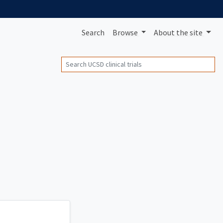
Search
Browse
About
the site
Search