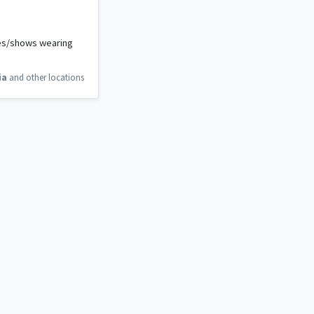
vies/shows wearing
ia
and other locations