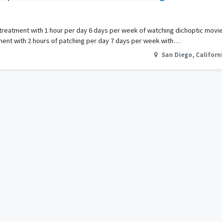
 if treatment with 1 hour per day 6 days per week of watching dichoptic mo
tment with 2 hours of patching per day 7 days per week with…
San Diego
,
Californ