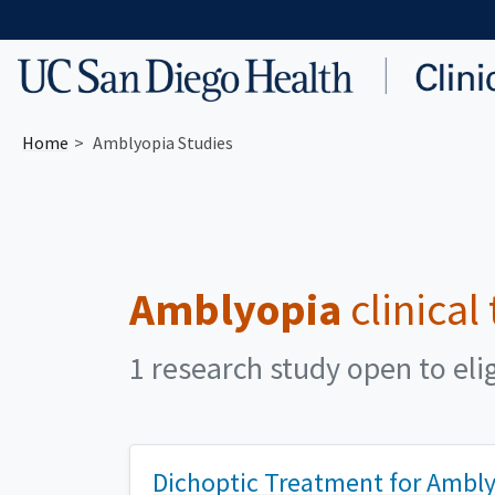
Skip to main content
Home
Amblyopia Studies
Amblyopia
clinical
1 research study open to eli
Dichoptic Treatment for Amblyo