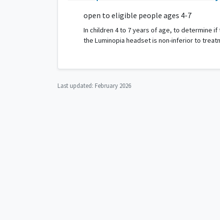
open to eligible people ages 4-7
In children 4 to 7 years of age, to determine
the Luminopia headset is non-inferior to trea
Last updated:
February 2026