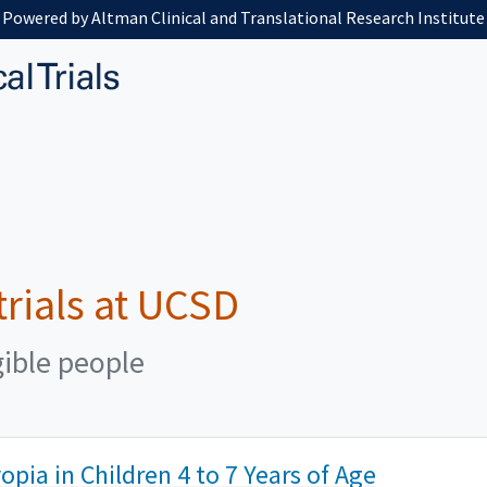
Powered by Altman Clinical and Translational Research Institute
 trials at UCSD
gible people
pia in Children 4 to 7 Years of Age