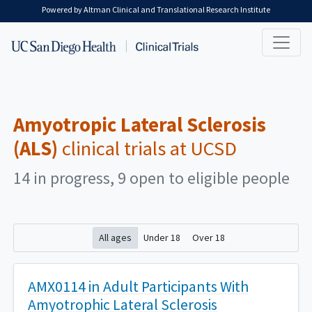
Skip to main content
Powered by Altman Clinical and Translational Research Institute
Amyotropic Lateral Sclerosis
(ALS)
clinical trials at UCSD
14 in progress, 9 open to eligible people
All ages
Under 18
Over 18
AMX0114 in Adult Participants With
Amyotrophic Lateral Sclerosis