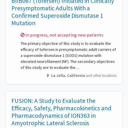
BIIB067 (Tofersen) Initiated in Clinically
Presymptomatic Adults With a
Confirmed Superoxide Dismutase 1
Mutation
Sorry,
in progress, not accepting new patients
The primary objective of this study is to evaluate the
efficacy of tofersen in presymptomatic adult carriers of
a superoxide dismutase 1 (SOD1) mutation with
elevated neurofilament (NF). The secondary objectives
of this study are to evaluate the…
La Jolla
,
California
and other locations
FUSION: A Study to Evaluate the
Efficacy, Safety, Pharmacokinetics and
Pharmacodynamics of ION363 in
Amyotrophic Lateral Sclerosis