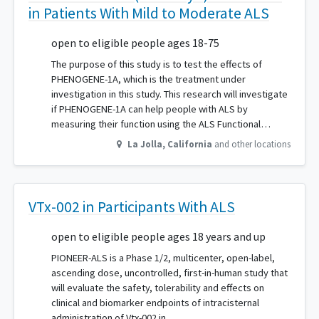
in Patients With Mild to Moderate ALS
open to eligible people ages 18-75
The purpose of this study is to test the effects of
PHENOGENE-1A, which is the treatment under
investigation in this study. This research will investigate
if PHENOGENE-1A can help people with ALS by
measuring their function using the ALS Functional…
La Jolla
,
California
and other locations
VTx-002 in Participants With ALS
open to eligible people ages 18 years and up
PIONEER-ALS is a Phase 1/2, multicenter, open-label,
ascending dose, uncontrolled, first-in-human study that
will evaluate the safety, tolerability and effects on
clinical and biomarker endpoints of intracisternal
administration of Vtx-002 in…