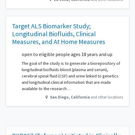
Target ALS Biomarker Study;
Longitudinal Biofluids, Clinical
Measures, and At Home Measures
open to eligible people ages 18 years and up
The goal of the study is to generate a biorepository of
longitudinal biofluids-blood (plasma and serum),
cerebral spinal fluid (CSF) and urine linked to genetics
and longitudinal clinical information that are made
available to the research…
San Diego
,
California
and other locations