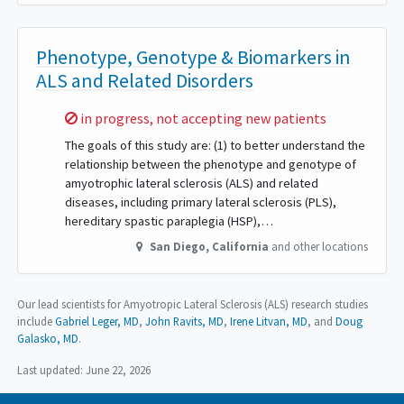
Phenotype, Genotype & Biomarkers in
ALS and Related Disorders
Sorry,
in progress, not accepting new patients
The goals of this study are: (1) to better understand the
relationship between the phenotype and genotype of
amyotrophic lateral sclerosis (ALS) and related
diseases, including primary lateral sclerosis (PLS),
hereditary spastic paraplegia (HSP),…
San Diego
,
California
and other locations
Our lead scientists for Amyotropic Lateral Sclerosis (ALS) research studies
include
Gabriel Leger, MD
John Ravits, MD
Irene Litvan, MD
Doug
Galasko, MD
.
Last updated:
June 22, 2026