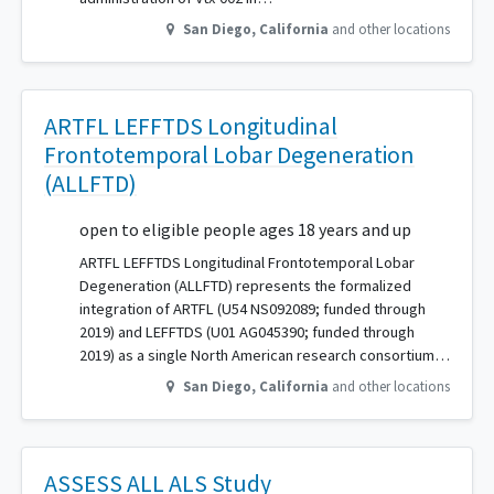
San Diego
,
California
and other locations
ARTFL LEFFTDS Longitudinal
Frontotemporal Lobar Degeneration
(ALLFTD)
open to eligible people ages 18 years and up
ARTFL LEFFTDS Longitudinal Frontotemporal Lobar
Degeneration (ALLFTD) represents the formalized
integration of ARTFL (U54 NS092089; funded through
2019) and LEFFTDS (U01 AG045390; funded through
2019) as a single North American research consortium…
San Diego
,
California
and other locations
ASSESS ALL ALS Study