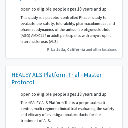
open to eligible people ages 18 years and up
This study is a placebo-controlled Phase I study to
evaluate the safety, tolerability, pharmacokinetics, and
pharmacodynamics of the antisense oligonucleotide
(ASO) AMX0114 in adult participants with amyotrophic
lateral sclerosis (ALS).
La Jolla
,
California
and other locations
HEALEY ALS Platform Trial - Master
Protocol
open to eligible people ages 18 years and up
The HEALEY ALS Platform Trial is a perpetual multi-
center, multi-regimen clinical trial evaluating the safety
and efficacy of investigational products for the
treatment of ALS.