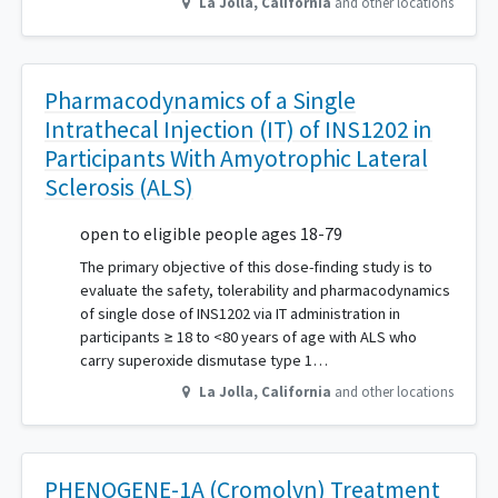
La Jolla
,
California
and other locations
Pharmacodynamics of a Single
Intrathecal Injection (IT) of INS1202 in
Participants With Amyotrophic Lateral
Sclerosis (ALS)
open to eligible people ages 18-79
The primary objective of this dose-finding study is to
evaluate the safety, tolerability and pharmacodynamics
of single dose of INS1202 via IT administration in
participants ≥ 18 to <80 years of age with ALS who
carry superoxide dismutase type 1…
La Jolla
,
California
and other locations
PHENOGENE-1A (Cromolyn) Treatment