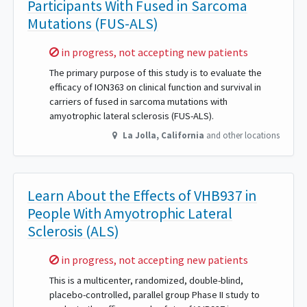
Participants With Fused in Sarcoma
Mutations (FUS-ALS)
Sorry,
in progress, not accepting new patients
The primary purpose of this study is to evaluate the
efficacy of ION363 on clinical function and survival in
carriers of fused in sarcoma mutations with
amyotrophic lateral sclerosis (FUS-ALS).
La Jolla
,
California
and other locations
Learn About the Effects of VHB937 in
People With Amyotrophic Lateral
Sclerosis (ALS)
Sorry,
in progress, not accepting new patients
This is a multicenter, randomized, double-blind,
placebo-controlled, parallel group Phase II study to