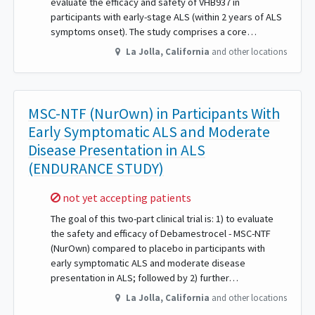
evaluate the efficacy and safety of VHB937 in
participants with early-stage ALS (within 2 years of ALS
symptoms onset). The study comprises a core…
La Jolla
,
California
and other locations
MSC-NTF (NurOwn) in Participants With
Early Symptomatic ALS and Moderate
Disease Presentation in ALS
(ENDURANCE STUDY)
Sorry,
not yet accepting patients
The goal of this two-part clinical trial is: 1) to evaluate
the safety and efficacy of Debamestrocel - MSC-NTF
(NurOwn) compared to placebo in participants with
early symptomatic ALS and moderate disease
presentation in ALS; followed by 2) further…
La Jolla
,
California
and other locations