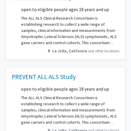
open to eligible people ages 18 years and up
The ALL ALS Clinical Research Consortium is
establishing research to collect a wide range of
samples, clinical information and measurements from
Amyotrophic Lateral Sclerosis (ALS) symptomatic, ALS
gene carriers and control cohorts. This consortium…
La Jolla
,
California
and other locations
PREVENT ALL ALS Study
open to eligible people ages 18 years and up
The ALL ALS Clinical Research Consortium is
establishing research to collect a wide range of
samples, clinical information and measurements from
Amyotrophic Lateral Sclerosis (ALS) symptomatic, ALS
gene carriers and control cohorts. This consortium…
La Jolla
,
California
and other locations