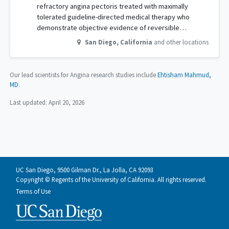
refractory angina pectoris treated with maximally
tolerated guideline-directed medical therapy who
demonstrate objective evidence of reversible…
San Diego
,
California
and other locations
Our lead scientists for Angina research studies include
Ehtisham Mahmud,
MD
.
Last updated:
April 20, 2026
UC San Diego, 9500 Gilman Dr., La Jolla, CA 92093
Copyright © Regents of the University of California. All rights reserved.
Terms of Use