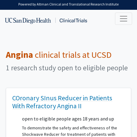
Skip to main content
Powered by Altman Clinical and Translational Research Institute
Angina
clinical trials at UCSD
1 research study open to eligible people
COronary SInus Reducer in Patients
With Refractory Angina II
open to eligible people ages 18 years and up
To demonstrate the safety and effectiveness of the
Shockwave Reducer for treatment of patients with