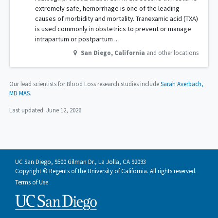
extremely safe, hemorrhage is one of the leading
causes of morbidity and mortality. Tranexamic acid (TXA)
is used commonly in obstetrics to prevent or manage
intrapartum or postpartum…
San Diego
,
California
and other locations
Our lead scientists for Blood Loss research studies include
Sarah Averbach,
MD MAS
.
Last updated:
June 12, 2026
UC San Diego, 9500 Gilman Dr., La Jolla, CA 92093
Copyright © Regents of the University of California. All rights reserved.
Terms of Use