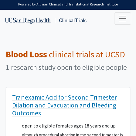
Skip to main content
Powered by Altman Clinical and Translational Research Institute
Blood Loss
clinical trials at UCSD
1 research study open to eligible people
Tranexamic Acid for Second Trimester
Dilation and Evacuation and Bleeding
Outcomes
open to eligible females ages 18 years and up
Although procedural abortion in the second trimester is