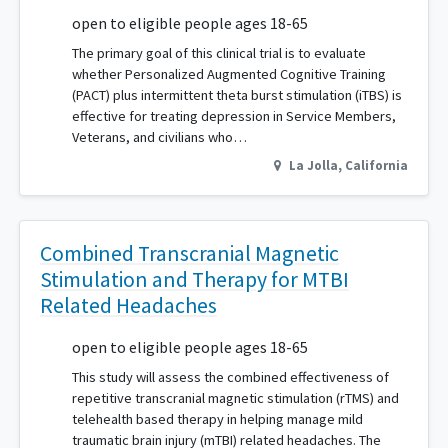
open to eligible people ages 18-65
The primary goal of this clinical trial is to evaluate
whether Personalized Augmented Cognitive Training
(PACT) plus intermittent theta burst stimulation (iTBS) is
effective for treating depression in Service Members,
Veterans, and civilians who…
La Jolla
,
California
Combined Transcranial Magnetic
Stimulation and Therapy for MTBI
Related Headaches
open to eligible people ages 18-65
This study will assess the combined effectiveness of
repetitive transcranial magnetic stimulation (rTMS) and
telehealth based therapy in helping manage mild
traumatic brain injury (mTBI) related headaches. The