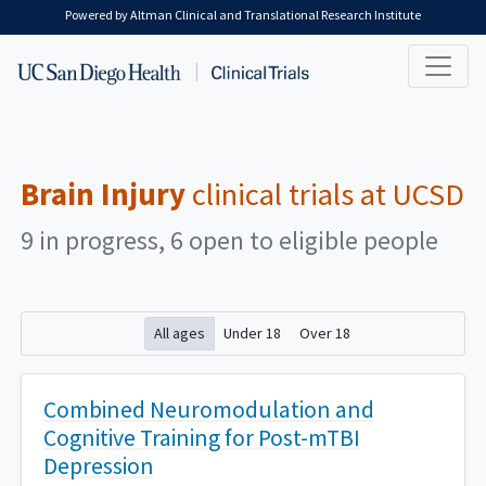
Skip to main content
Powered by Altman Clinical and Translational Research Institute
Brain Injury
clinical trials at UCSD
9 in progress, 6 open to eligible people
All ages
Under 18
Over 18
Combined Neuromodulation and
Cognitive Training for Post-mTBI
Depression