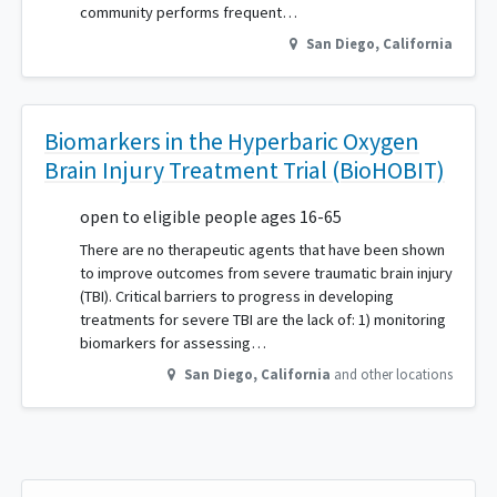
community performs frequent…
San Diego
,
California
Biomarkers in the Hyperbaric Oxygen
Brain Injury Treatment Trial (BioHOBIT)
open to eligible people ages 16-65
There are no therapeutic agents that have been shown
to improve outcomes from severe traumatic brain injury
(TBI). Critical barriers to progress in developing
treatments for severe TBI are the lack of: 1) monitoring
biomarkers for assessing…
San Diego
,
California
and other locations