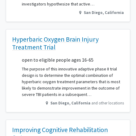
investigators hypothesize that active…
San Diego
,
California
Hyperbaric Oxygen Brain Injury
Treatment Trial
open to eligible people ages 16-65
The purpose of this innovative adaptive phase II trial
design is to determine the optimal combination of
hyperbaric oxygen treatment parameters that is most
likely to demonstrate improvement in the outcome of
severe TBI patients in a subsequent…
San Diego
,
California
and other locations
Improving Cognitive Rehabilitation