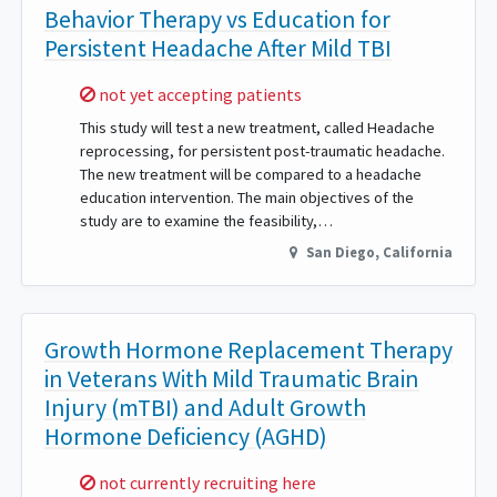
Behavior Therapy vs Education for
Persistent Headache After Mild TBI
Sorry,
not yet accepting patients
This study will test a new treatment, called Headache
reprocessing, for persistent post-traumatic headache.
The new treatment will be compared to a headache
education intervention. The main objectives of the
study are to examine the feasibility,…
San Diego
,
California
Growth Hormone Replacement Therapy
in Veterans With Mild Traumatic Brain
Injury (mTBI) and Adult Growth
Hormone Deficiency (AGHD)
Sorry,
not currently recruiting here