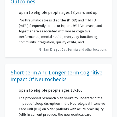
Outcomes
open to eligible people ages 18 years and up
Posttraumatic stress disorder (PTSD) and mild TBI
(mTBI) frequently co-occur in post-9/11 Veterans, and
together are associated with worse cognitive
performance, mental health, everyday functioning,
community integration, quality of life, and…
San Diego
,
California
and other locations
Short-term And Longer-term Cognitive
Impact Of Neurochecks
open to eligible people ages 18-100
The proposed research plan seeks to understand the
impact of sleep disruption in the Neurological Intensive
Care Unit (ICU) on older patients with acute brain injury
(ABI). In current practice, the neurocritical care