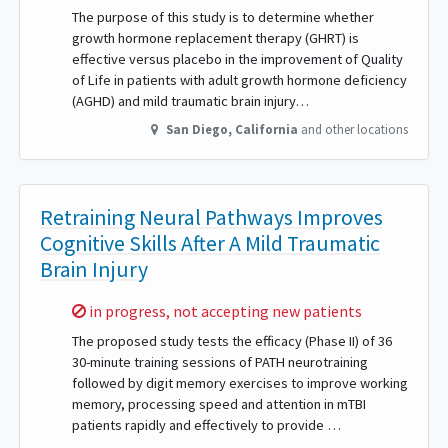
The purpose of this study is to determine whether
growth hormone replacement therapy (GHRT) is
effective versus placebo in the improvement of Quality
of Life in patients with adult growth hormone deficiency
(AGHD) and mild traumatic brain injury…
San Diego
,
California
and other locations
Retraining Neural Pathways Improves
Cognitive Skills After A Mild Traumatic
Brain Injury
Sorry,
in progress, not accepting new patients
The proposed study tests the efficacy (Phase II) of 36
30-minute training sessions of PATH neurotraining
followed by digit memory exercises to improve working
memory, processing speed and attention in mTBI
patients rapidly and effectively to provide …