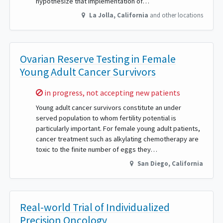
hypothesize that implementation of…
La Jolla
,
California
and other locations
Ovarian Reserve Testing in Female
Young Adult Cancer Survivors
Sorry,
in progress, not accepting new patients
Young adult cancer survivors constitute an under
served population to whom fertility potential is
particularly important. For female young adult patients,
cancer treatment such as alkylating chemotherapy are
toxic to the finite number of eggs they…
San Diego
,
California
Real-world Trial of Individualized
Precision Oncology