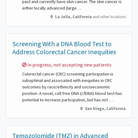
past and currently have skin cancer. The skin cancer is
either locally advanced (large…
La Jolla
,
California
and other locations
Screening With a DNA Blood Test to
Address Colorectal Cancer Inequities
Sorry,
in progress, not accepting new patients
Colorectal cancer (CRC) screening participation is
suboptimal and associated with inequities in CRC
outcomes by race/ethnicity and socioeconomic
position. A novel, cell free DNA (cfDNA) blood test has
potential to increase participation, but has not …
San Diego
,
California
Temozolomide (TMZ) in Advanced