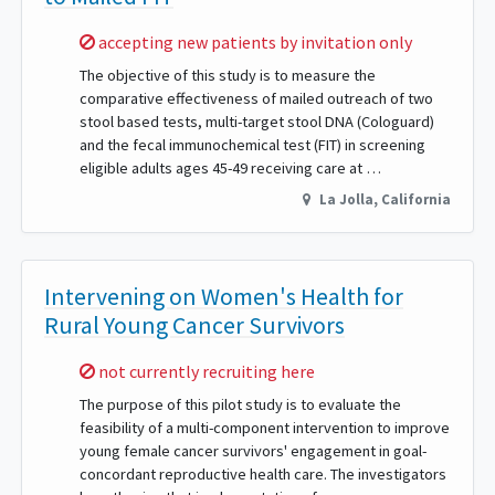
Sorry,
accepting new patients by invitation only
The objective of this study is to measure the
comparative effectiveness of mailed outreach of two
stool based tests, multi-target stool DNA (Cologuard)
and the fecal immunochemical test (FIT) in screening
eligible adults ages 45-49 receiving care at …
La Jolla
,
California
Intervening on Women's Health for
Rural Young Cancer Survivors
Sorry,
not currently recruiting here
The purpose of this pilot study is to evaluate the
feasibility of a multi-component intervention to improve
young female cancer survivors' engagement in goal-
concordant reproductive health care. The investigators