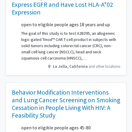
Express EGFR and Have Lost HLA-A*02
Expression
open to eligible people ages 18 years and up
The goal of this study is to test A2B395, an allogeneic
logic-gated Tmod™ CAR T-cell product in subjects with
solid tumors including colorectal cancer (CRC), non-
small cell lung cancer (NSCLC), head and neck
squamous cell carcinoma (HNSCC),…
La Jolla
,
California
and other locations
Behavior Modification Interventions
and Lung Cancer Screening on Smoking
Cessation in People Living With HIV: A
Feasibility Study
open to eligible people ages 45-80