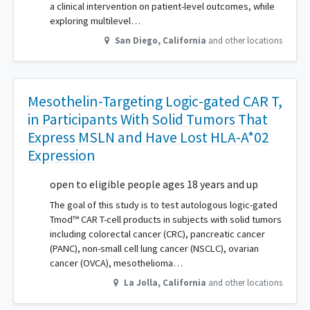
a clinical intervention on patient-level outcomes, while
exploring multilevel…
San Diego
,
California
and other locations
Mesothelin-Targeting Logic-gated CAR T,
in Participants With Solid Tumors That
Express MSLN and Have Lost HLA-A*02
Expression
open to eligible people ages 18 years and up
The goal of this study is to test autologous logic-gated
Tmod™ CAR T-cell products in subjects with solid tumors
including colorectal cancer (CRC), pancreatic cancer
(PANC), non-small cell lung cancer (NSCLC), ovarian
cancer (OVCA), mesothelioma…
La Jolla
,
California
and other locations