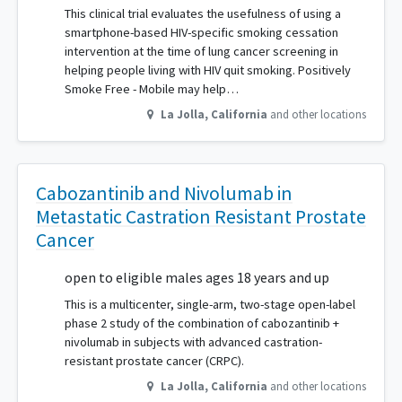
This clinical trial evaluates the usefulness of using a
smartphone-based HIV-specific smoking cessation
intervention at the time of lung cancer screening in
helping people living with HIV quit smoking. Positively
Smoke Free - Mobile may help…
La Jolla
,
California
and other locations
Cabozantinib and Nivolumab in
Metastatic Castration Resistant Prostate
Cancer
open to eligible males ages 18 years and up
This is a multicenter, single-arm, two-stage open-label
phase 2 study of the combination of cabozantinib +
nivolumab in subjects with advanced castration-
resistant prostate cancer (CRPC).
La Jolla
,
California
and other locations