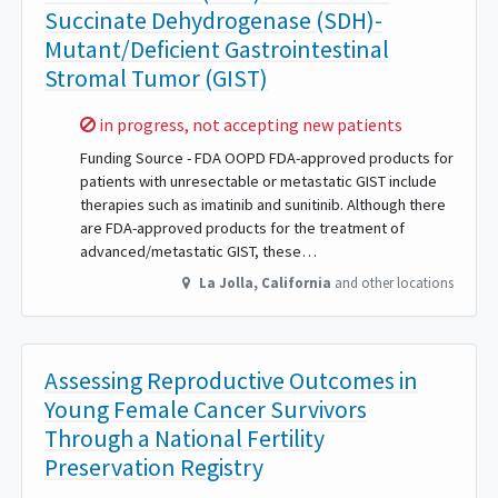
Succinate Dehydrogenase (SDH)-
Mutant/Deficient Gastrointestinal
Stromal Tumor (GIST)
Sorry,
in progress, not accepting new patients
Funding Source - FDA OOPD FDA-approved products for
patients with unresectable or metastatic GIST include
therapies such as imatinib and sunitinib. Although there
are FDA-approved products for the treatment of
advanced/metastatic GIST, these…
La Jolla
,
California
and other locations
Assessing Reproductive Outcomes in
Young Female Cancer Survivors
Through a National Fertility
Preservation Registry