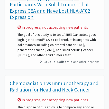
Participants With Solid Tumors That
Express CEA and Have Lost HLA-A*02
Expression
Sorry,
in progress, not accepting new patients
The goal of this study is to test A2B530,an autologous
logic-gated Tmod™ CAR T-cell product in subjects with
solid tumors including colorectal cancer (CRC),
pancreatic cancer (PANC), non-small cell lung cancer
(NSCLC), and other solid tumors that…
La Jolla
,
California
and other locations
Chemoradiation vs Immunotherapy and
Radiation for Head and Neck Cancer
Sorry,
in progress, not accepting new patients
The purpose of this study is to compare any good or