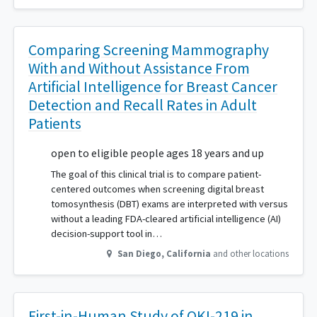
Comparing Screening Mammography
With and Without Assistance From
Artificial Intelligence for Breast Cancer
Detection and Recall Rates in Adult
Patients
open to eligible people ages 18 years and up
The goal of this clinical trial is to compare patient-
centered outcomes when screening digital breast
tomosynthesis (DBT) exams are interpreted with versus
without a leading FDA-cleared artificial intelligence (AI)
decision-support tool in…
San Diego
,
California
and other locations
First-in-Human Study of OKI-219 in