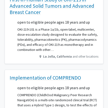
Advanced Solid Tumors and Advanced
Breast Cancer
open to eligible people ages 18 years and up
OKI-219-101 is a Phase 1a/1b, open-label, multicenter,
dose-escalation study designed to evaluate the safety,
tolerability, pharmacokinetics (PK), pharmacodynamics
(PDx), and efficacy of OKI-219 as monotherapy and in
combination with other…
La Jolla
,
California
and other locations
Implementation of COMPRENDO
open to eligible people ages 18 years and up
COMPRENDO (ChildhOod Malignancy Peer Research
NavigatiOn) is a multi-site randomized clinical trial (RCT)
that uses a Hybrid Type 1 design, to test the effects of