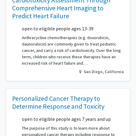
Cardiotoxicity Assessment Through
Comprehensive Heart Imaging to
Predict Heart Failure
open to eligible people ages 13-39
Anthracycline chemotherapies (e.g. doxorubicin,
daunorubicin) are commonly given to treat pediatric
cancer, and carry a risk of cardiotoxicity. Over the long
term, children who receive these therapies have an
increased risk of heart failure and…
San Diego
,
California
Personalized Cancer Therapy to
Determine Response and Toxicity
open to eligible people ages 7 years and up
The purpose of this study is to learn more about
personalized cancer therapy including response to