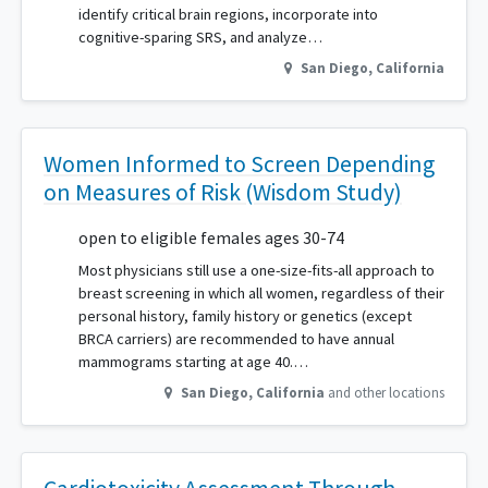
identify critical brain regions, incorporate into
cognitive-sparing SRS, and analyze…
San Diego
,
California
Women Informed to Screen Depending
on Measures of Risk (Wisdom Study)
open to eligible females ages 30-74
Most physicians still use a one-size-fits-all approach to
breast screening in which all women, regardless of their
personal history, family history or genetics (except
BRCA carriers) are recommended to have annual
mammograms starting at age 40.…
San Diego
,
California
and other locations