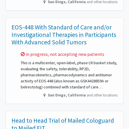
San Diego
,
California
and other locations
EOS-448 With Standard of Care and/or
Investigational Therapies in Participants
With Advanced Solid Tumors
Sorry,
in progress, not accepting new patients
This is a multicenter, open-label, phase I/II basket study,
evaluating the safety, tolerability, RP2D,
pharmacokinetics, pharmacodynamics and antitumor
activity of EOS-448 (also known as GSK4428859A or
belrestotug) combined with standard of care…
San Diego
,
California
and other locations
Head to Head Trial of Mailed Cologuard
to Mailed FIT