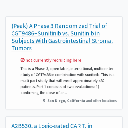
(Peak) A Phase 3 Randomized Trial of
CGT9486+Sunitinib vs. Sunitinib in
Subjects With Gastrointestinal Stromal
Tumors
Sorry,
not currently recruiting here
This is a Phase 3, open-label, international, multicenter
study of CGT9486 in combination with sunitinib. This is a
multi-part study that will enroll approximately 482
patients. Part 1 consists of two evaluations: 1)
confirming the dose of an…
San Diego
,
California
and other locations
A2B530, a Logic-gated CAR T, in