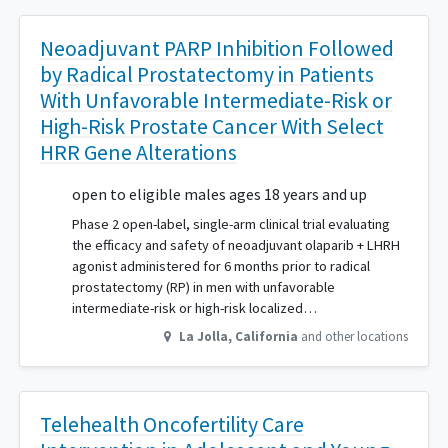
Neoadjuvant PARP Inhibition Followed
by Radical Prostatectomy in Patients
With Unfavorable Intermediate-Risk or
High-Risk Prostate Cancer With Select
HRR Gene Alterations
open to eligible males ages 18 years and up
Phase 2 open-label, single-arm clinical trial evaluating
the efficacy and safety of neoadjuvant olaparib + LHRH
agonist administered for 6 months prior to radical
prostatectomy (RP) in men with unfavorable
intermediate-risk or high-risk localized…
La Jolla
,
California
and other locations
Telehealth Oncofertility Care