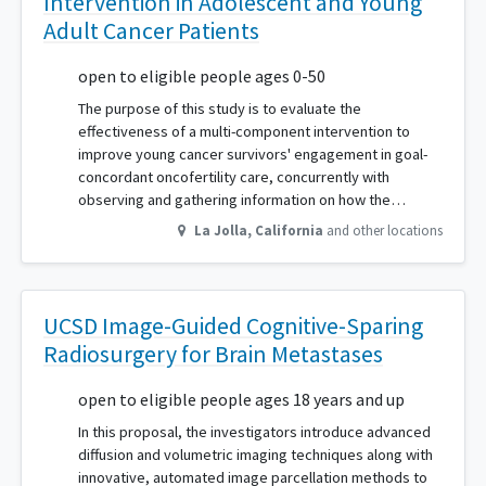
Intervention in Adolescent and Young
Adult Cancer Patients
open to eligible people ages 0-50
The purpose of this study is to evaluate the
effectiveness of a multi-component intervention to
improve young cancer survivors' engagement in goal-
concordant oncofertility care, concurrently with
observing and gathering information on how the…
La Jolla
,
California
and other locations
UCSD Image-Guided Cognitive-Sparing
Radiosurgery for Brain Metastases
open to eligible people ages 18 years and up
In this proposal, the investigators introduce advanced
diffusion and volumetric imaging techniques along with
innovative, automated image parcellation methods to