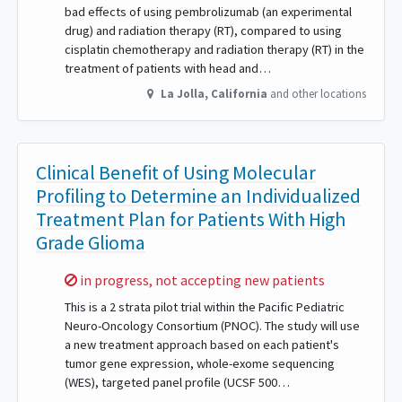
bad effects of using pembrolizumab (an experimental
drug) and radiation therapy (RT), compared to using
cisplatin chemotherapy and radiation therapy (RT) in the
treatment of patients with head and…
La Jolla
,
California
and other locations
Clinical Benefit of Using Molecular
Profiling to Determine an Individualized
Treatment Plan for Patients With High
Grade Glioma
Sorry,
in progress, not accepting new patients
This is a 2 strata pilot trial within the Pacific Pediatric
Neuro-Oncology Consortium (PNOC). The study will use
a new treatment approach based on each patient's
tumor gene expression, whole-exome sequencing
(WES), targeted panel profile (UCSF 500…