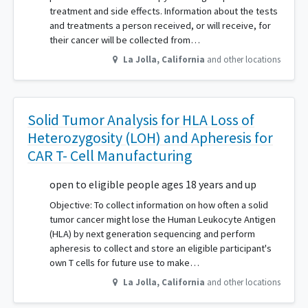
treatment and side effects. Information about the tests
and treatments a person received, or will receive, for
their cancer will be collected from…
La Jolla
,
California
and other locations
Solid Tumor Analysis for HLA Loss of
Heterozygosity (LOH) and Apheresis for
CAR T- Cell Manufacturing
open to eligible people ages 18 years and up
Objective: To collect information on how often a solid
tumor cancer might lose the Human Leukocyte Antigen
(HLA) by next generation sequencing and perform
apheresis to collect and store an eligible participant's
own T cells for future use to make…
La Jolla
,
California
and other locations