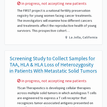
Sorry,
in progress, not accepting new patients
The FIRST project is a national fertility preservation
registry for young women facing cancer treatments.
The investigators will examine how different cancers
and treatments affect the reproductive health of young
survivors. This prospective cohort…
La Jolla
,
California
Screening Study to Collect Samples for
TAA, HLA & HLA Loss of Heterozygosity
in Patients With Metastatic Solid Tumors
Sorry,
in progress, not accepting new patients
TScan Therapeutics is developing cellular therapies
across multiple solid tumors in which autologous T cells
are engineered to express a T cell receptor that
recognizes tumor-associated antigens presented on