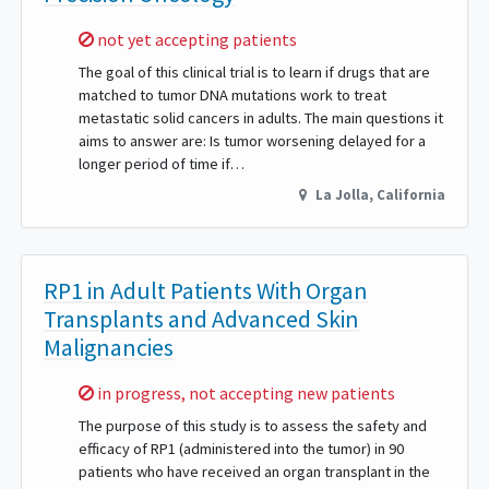
Sorry,
not yet accepting patients
The goal of this clinical trial is to learn if drugs that are
matched to tumor DNA mutations work to treat
metastatic solid cancers in adults. The main questions it
aims to answer are: Is tumor worsening delayed for a
longer period of time if…
La Jolla
,
California
RP1 in Adult Patients With Organ
Transplants and Advanced Skin
Malignancies
Sorry,
in progress, not accepting new patients
The purpose of this study is to assess the safety and
efficacy of RP1 (administered into the tumor) in 90
patients who have received an organ transplant in the