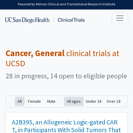
Skip to main content
Powered by Altman Clinical and Translational Research Institute
Cancer, General
clinical trials at
UCSD
28 in progress, 14 open to eligible people
All
Female
Male
All ages
Under 18
Over 18
A2B395, an Allogeneic Logic-gated CAR
T, in Participants With Solid Tumors That