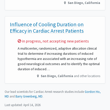
San Diego
,
California
Influence of Cooling Duration on
Efficacy in Cardiac Arrest Patients
Sorry,
in progress, not accepting new patients
A multicenter, randomized, adaptive allocation clinical
trial to determine if increasing durations of induced
hypothermia are associated with an increasing rate of
good neurological outcomes and to identify the optimal
duration of induced…
San Diego
,
California
and other locations
Our lead scientists for Cardiac Arrest research studies include
Gordon Ho,
MD
Barry Greenberg, MD
.
Last updated:
April 14, 2026