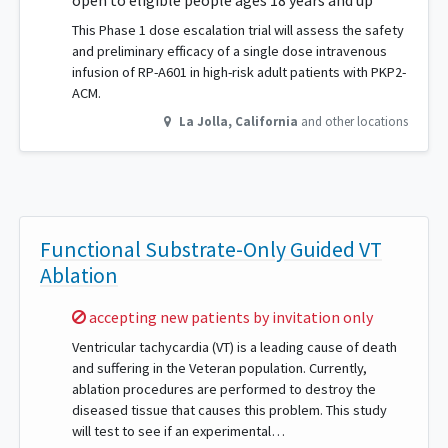
open to eligible people ages 18 years and up
This Phase 1 dose escalation trial will assess the safety
and preliminary efficacy of a single dose intravenous
infusion of RP-A601 in high-risk adult patients with PKP2-
ACM.
La Jolla
,
California
and other locations
Functional Substrate-Only Guided VT
Ablation
Sorry,
accepting new patients by invitation only
Ventricular tachycardia (VT) is a leading cause of death
and suffering in the Veteran population. Currently,
ablation procedures are performed to destroy the
diseased tissue that causes this problem. This study
will test to see if an experimental…