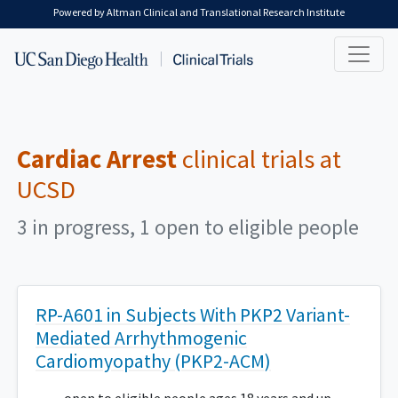
Skip to main content
Powered by Altman Clinical and Translational Research Institute
Cardiac Arrest
clinical trials at
UCSD
3 in progress, 1 open to eligible people
RP-A601 in Subjects With PKP2 Variant-
Mediated Arrhythmogenic
Cardiomyopathy (PKP2-ACM)