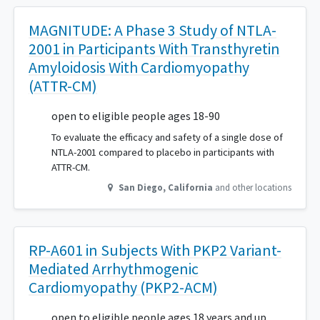
MAGNITUDE: A Phase 3 Study of NTLA-
2001 in Participants With Transthyretin
Amyloidosis With Cardiomyopathy
(ATTR-CM)
open to eligible people ages 18-90
To evaluate the efficacy and safety of a single dose of
NTLA-2001 compared to placebo in participants with
ATTR-CM.
San Diego
,
California
and other locations
RP-A601 in Subjects With PKP2 Variant-
Mediated Arrhythmogenic
Cardiomyopathy (PKP2-ACM)
open to eligible people ages 18 years and up