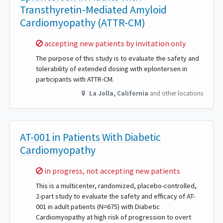
Transthyretin-Mediated Amyloid
Cardiomyopathy (ATTR-CM)
Sorry,
accepting new patients by invitation only
The purpose of this study is to evaluate the safety and
tolerability of extended dosing with eplontersen in
participants with ATTR-CM.
La Jolla
,
California
and other locations
AT-001 in Patients With Diabetic
Cardiomyopathy
Sorry,
in progress, not accepting new patients
This is a multicenter, randomized, placebo-controlled,
2-part study to evaluate the safety and efficacy of AT-
001 in adult patients (N=675) with Diabetic
Cardiomyopathy at high risk of progression to overt