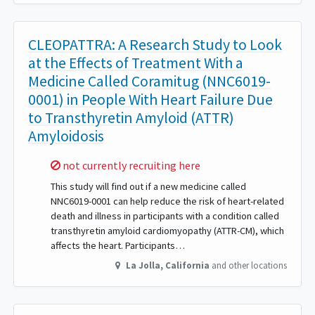
CLEOPATTRA: A Research Study to Look
at the Effects of Treatment With a
Medicine Called Coramitug (NNC6019-
0001) in People With Heart Failure Due
to Transthyretin Amyloid (ATTR)
Amyloidosis
Sorry,
not currently recruiting here
This study will find out if a new medicine called
NNC6019-0001 can help reduce the risk of heart-related
death and illness in participants with a condition called
transthyretin amyloid cardiomyopathy (ATTR-CM), which
affects the heart. Participants…
La Jolla
,
California
and other locations