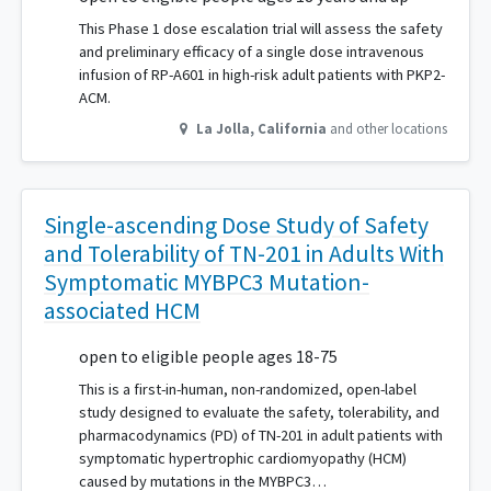
This Phase 1 dose escalation trial will assess the safety
and preliminary efficacy of a single dose intravenous
infusion of RP-A601 in high-risk adult patients with PKP2-
ACM.
La Jolla
,
California
and other locations
Single-ascending Dose Study of Safety
and Tolerability of TN-201 in Adults With
Symptomatic MYBPC3 Mutation-
associated HCM
open to eligible people ages 18-75
This is a first-in-human, non-randomized, open-label
study designed to evaluate the safety, tolerability, and
pharmacodynamics (PD) of TN-201 in adult patients with
symptomatic hypertrophic cardiomyopathy (HCM)
caused by mutations in the MYBPC3…