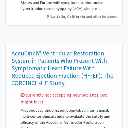
States and Europe with symptomatic obstructive
hypertrophic cardiomyopathy (HCM) who are…
La Jolla
,
California
and other locations
AccuCinch® Ventricular Restoration
System in Patients Who Present With
Symptomatic Heart Failure With
Reduced Ejection Fraction (HFrEF): The
CORCINCH-HF Study
Sorry,
currently not accepting new patients, but
might later
Prospective, randomized, open-label, international,
multi-center clinical study to evaluate the safety and
efficacy of the AccuCinch Ventricular Restoration