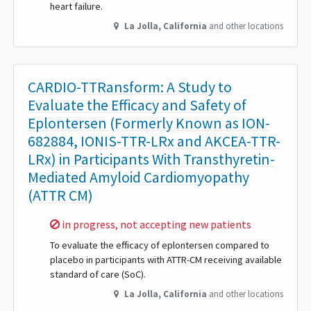
heart failure.
La Jolla
,
California
and other locations
CARDIO-TTRansform: A Study to
Evaluate the Efficacy and Safety of
Eplontersen (Formerly Known as ION-
682884, IONIS-TTR-LRx and AKCEA-TTR-
LRx) in Participants With Transthyretin-
Mediated Amyloid Cardiomyopathy
(ATTR CM)
Sorry,
in progress, not accepting new patients
To evaluate the efficacy of eplontersen compared to
placebo in participants with ATTR-CM receiving available
standard of care (SoC).
La Jolla
,
California
and other locations