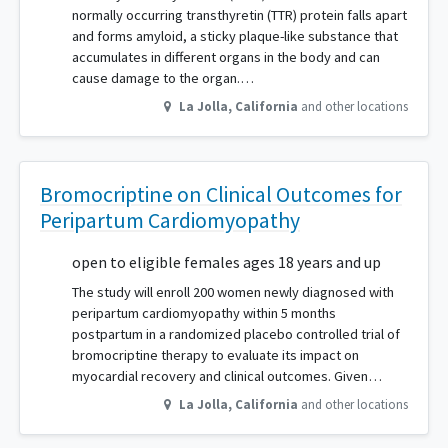
normally occurring transthyretin (TTR) protein falls apart
and forms amyloid, a sticky plaque-like substance that
accumulates in different organs in the body and can
cause damage to the organ.…
La Jolla
,
California
and other locations
Bromocriptine on Clinical Outcomes for
Peripartum Cardiomyopathy
open to eligible females ages 18 years and up
The study will enroll 200 women newly diagnosed with
peripartum cardiomyopathy within 5 months
postpartum in a randomized placebo controlled trial of
bromocriptine therapy to evaluate its impact on
myocardial recovery and clinical outcomes. Given…
La Jolla
,
California
and other locations