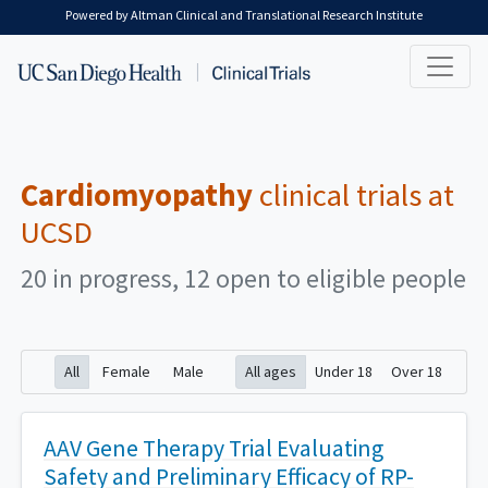
Skip to main content
Powered by Altman Clinical and Translational Research Institute
Cardiomyopathy
clinical trials at
UCSD
20 in progress, 12 open to eligible people
All
Female
Male
All ages
Under 18
Over 18
AAV Gene Therapy Trial Evaluating
Safety and Preliminary Efficacy of RP-