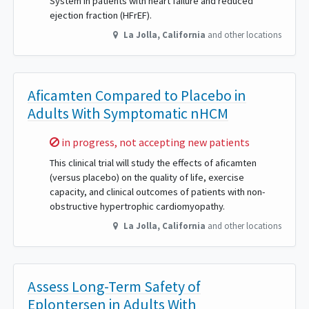
System in patients with heart failure and reduced
ejection fraction (HFrEF).
La Jolla
,
California
and other locations
Aficamten Compared to Placebo in
Adults With Symptomatic nHCM
Sorry,
in progress, not accepting new patients
This clinical trial will study the effects of aficamten
(versus placebo) on the quality of life, exercise
capacity, and clinical outcomes of patients with non-
obstructive hypertrophic cardiomyopathy.
La Jolla
,
California
and other locations
Assess Long-Term Safety of
Eplontersen in Adults With