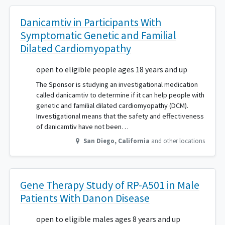
Danicamtiv in Participants With
Symptomatic Genetic and Familial
Dilated Cardiomyopathy
open to eligible people ages 18 years and up
The Sponsor is studying an investigational medication
called danicamtiv to determine if it can help people with
genetic and familial dilated cardiomyopathy (DCM).
Investigational means that the safety and effectiveness
of danicamtiv have not been…
San Diego
,
California
and other locations
Gene Therapy Study of RP-A501 in Male
Patients With Danon Disease
open to eligible males ages 8 years and up