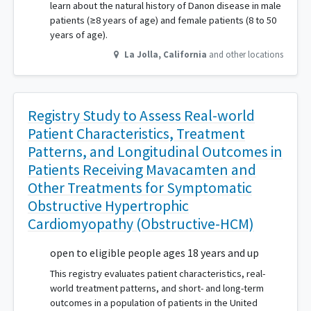
learn about the natural history of Danon disease in male
patients (≥8 years of age) and female patients (8 to 50
years of age).
La Jolla
,
California
and other locations
Registry Study to Assess Real-world
Patient Characteristics, Treatment
Patterns, and Longitudinal Outcomes in
Patients Receiving Mavacamten and
Other Treatments for Symptomatic
Obstructive Hypertrophic
Cardiomyopathy (Obstructive-HCM)
open to eligible people ages 18 years and up
This registry evaluates patient characteristics, real-
world treatment patterns, and short- and long-term
outcomes in a population of patients in the United