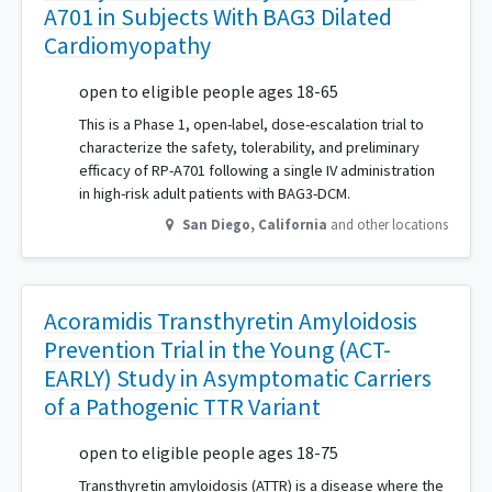
A701 in Subjects With BAG3 Dilated
Cardiomyopathy
open to eligible people ages 18-65
This is a Phase 1, open-label, dose-escalation trial to
characterize the safety, tolerability, and preliminary
efficacy of RP-A701 following a single IV administration
in high-risk adult patients with BAG3-DCM.
San Diego
,
California
and other locations
Acoramidis Transthyretin Amyloidosis
Prevention Trial in the Young (ACT-
EARLY) Study in Asymptomatic Carriers
of a Pathogenic TTR Variant
open to eligible people ages 18-75
Transthyretin amyloidosis (ATTR) is a disease where the