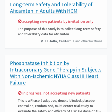
Long-term Safety and Tolerability of
Aficamten in Adults With HCM
Sorry,
accepting new patients by invitation only
The purpose of this study is to collect long-term safety
and tolerability data for aficamten.
La Jolla
,
California
and other locations
Phosphatase Inhibition by
Intracoronary Gene Therapy in Subjects
With Non-Ischemic NYHA Class III Heart
Failure
Sorry,
in progress, not accepting new patients
This is a Phase 2 adaptive, double-blinded, placebo-
controlled, randomized, multi-center trial study to
evaluate the safety and efficacy of a single dose of AB-