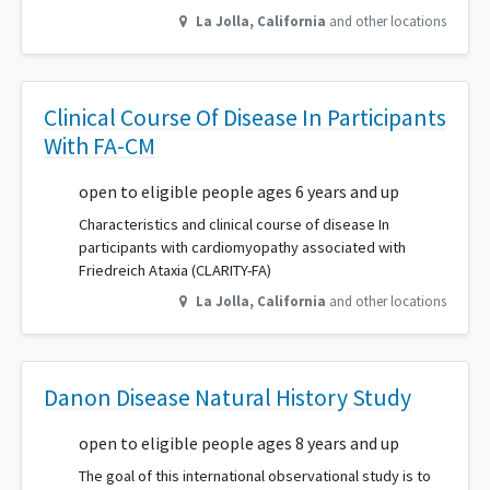
La Jolla
,
California
and other locations
Clinical Course Of Disease In Participants
With FA-CM
open to eligible people ages 6 years and up
Characteristics and clinical course of disease In
participants with cardiomyopathy associated with
Friedreich Ataxia (CLARITY-FA)
La Jolla
,
California
and other locations
Danon Disease Natural History Study
open to eligible people ages 8 years and up
The goal of this international observational study is to