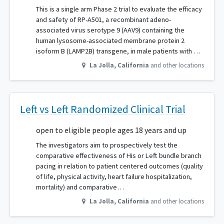
This is a single arm Phase 2 trial to evaluate the efficacy
and safety of RP-A501, a recombinant adeno-
associated virus serotype 9 (AAV9) containing the
human lysosome-associated membrane protein 2
isoform B (LAMP2B) transgene, in male patients with …
La Jolla
,
California
and other locations
Left vs Left Randomized Clinical Trial
open to eligible people ages 18 years and up
The investigators aim to prospectively test the
comparative effectiveness of His or Left bundle branch
pacing in relation to patient centered outcomes (quality
of life, physical activity, heart failure hospitalization,
mortality) and comparative…
La Jolla
,
California
and other locations