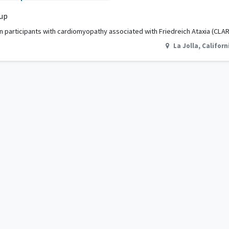
 up
 In participants with cardiomyopathy associated with Friedreich Ataxia (CLAR
La Jolla
,
Californ