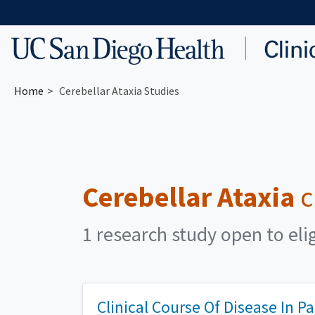
Skip to main content
Home
Cerebellar Ataxia Studies
Cerebellar Ataxia
c
1 research study open to eli
Clinical Course Of Disease In P