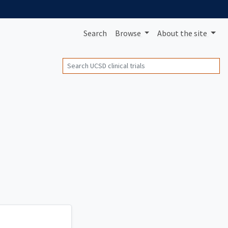
Search
Browse
About
the site
Search