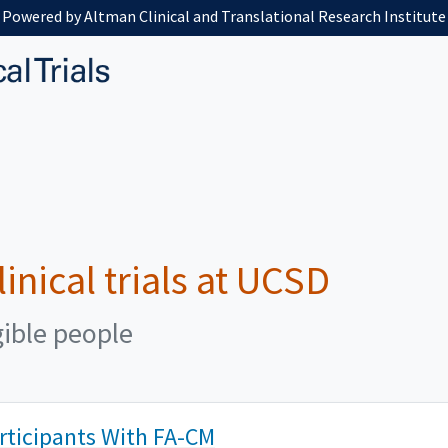
Powered by Altman Clinical and Translational Research Institute
linical trials at UCSD
gible people
articipants With FA-CM