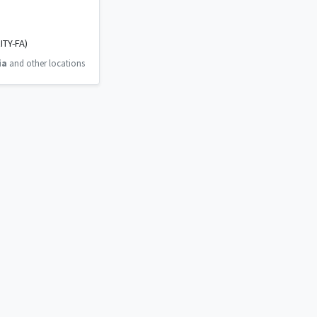
ITY-FA)
ia
and other locations