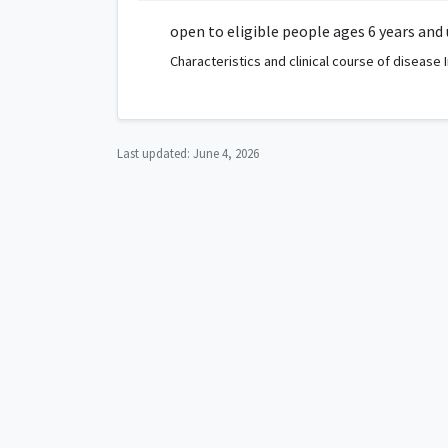
open to eligible people ages 6 years and
Characteristics and clinical course of disease
Last updated:
June 4, 2026