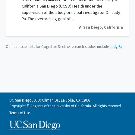
California San Diego (UCSD) Health under the
supervision of the study principal investigator Dr. Judy
Pa. The overarching goal of…
San Diego
,
California
Our lead scientists for Cognitive Decline research studies include
Judy Pa
.
UC San Diego, 9500 Gilman Dr., La Jolla, CA 92093
Copyright © Regents of the University of California. All rights reserved.
Terms of Use