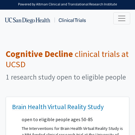
Skip to main content
Powered by Altman Clinical and Translational Research Institute
Cognitive Decline
clinical trials at
UCSD
1 research study open to eligible people
Brain Health Virtual Reality Study
open to eligible people ages 50-85
The Interventions for Brain Health Virtual Reality Study is
a NIH-funded clinical research trial at the University of