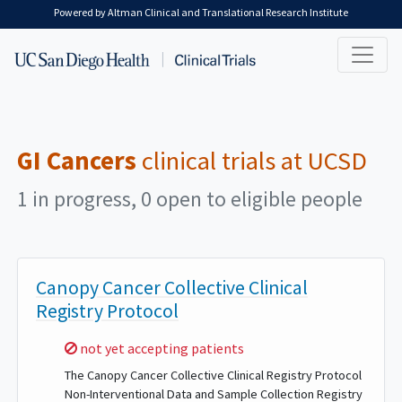
Skip to main content
Powered by Altman Clinical and Translational Research Institute
GI Cancers
clinical trials at UCSD
1 in progress, 0 open to eligible people
Canopy Cancer Collective Clinical
Registry Protocol
Sorry,
not yet accepting patients
The Canopy Cancer Collective Clinical Registry Protocol
Non-Interventional Data and Sample Collection Registry