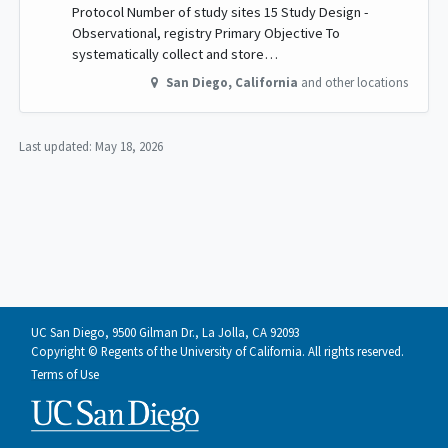
Protocol Number of study sites 15 Study Design -
Observational, registry Primary Objective To
systematically collect and store…
San Diego
,
California
and other locations
Last updated:
May 18, 2026
UC San Diego, 9500 Gilman Dr., La Jolla, CA 92093
Copyright © Regents of the University of California. All rights reserved.
Terms of Use