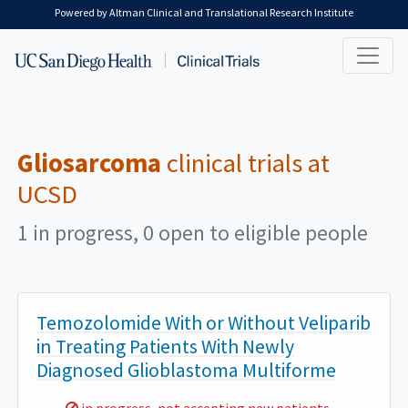
Skip to main content
Powered by Altman Clinical and Translational Research Institute
Gliosarcoma
clinical trials at
UCSD
1 in progress, 0 open to eligible people
Temozolomide With or Without Veliparib
in Treating Patients With Newly
Diagnosed Glioblastoma Multiforme
Sorry,