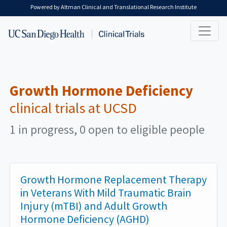
Skip to main content
Powered by Altman Clinical and Translational Research Institute
Growth Hormone Deficiency
clinical trials at UCSD
1 in progress, 0 open to eligible people
Growth Hormone Replacement Therapy
in Veterans With Mild Traumatic Brain
Injury (mTBI) and Adult Growth
Hormone Deficiency (AGHD)