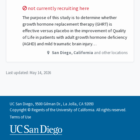
Sorry,
not currently recruiting here
The purpose of this study is to determine whether
growth hormone replacement therapy (GHRT) is
effective versus placebo in the improvement of Quality
of Life in patients with adult growth hormone deficiency
(AGHD) and mild traumatic brain injury…
San Diego
,
California
and other locations
Last updated:
May 14, 2026
UC San Diego, 9500 Gilman Dr., La Jolla, CA 92093
Copyright © Regents of the University of California. All rights reserved.
Terms of Use