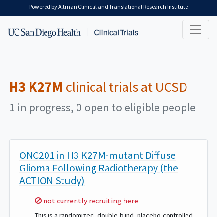
Skip to main content
Powered by Altman Clinical and Translational Research Institute
H3 K27M
clinical trials at UCSD
1 in progress, 0 open to eligible people
ONC201 in H3 K27M-mutant Diffuse
Glioma Following Radiotherapy (the
ACTION Study)
Sorry,
not currently recruiting here
This is a randomized, double-blind, placebo-controlled,