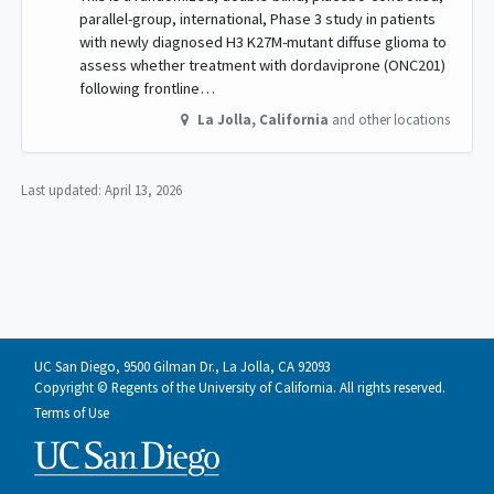
parallel-group, international, Phase 3 study in patients
with newly diagnosed H3 K27M-mutant diffuse glioma to
assess whether treatment with dordaviprone (ONC201)
following frontline…
La Jolla
,
California
and other locations
Last updated:
April 13, 2026
UC San Diego, 9500 Gilman Dr., La Jolla, CA 92093
Copyright © Regents of the University of California. All rights reserved.
Terms of Use