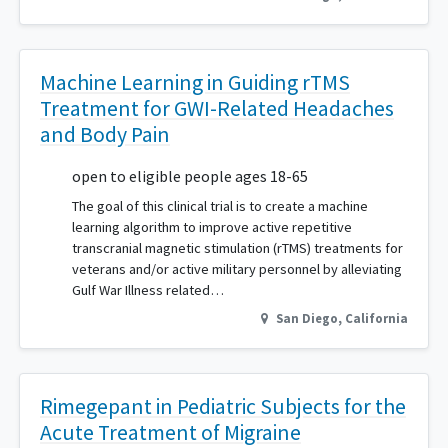
Machine Learning in Guiding rTMS
Treatment for GWI-Related Headaches
and Body Pain
open to eligible people ages 18-65
The goal of this clinical trial is to create a machine
learning algorithm to improve active repetitive
transcranial magnetic stimulation (rTMS) treatments for
veterans and/or active military personnel by alleviating
Gulf War Illness related…
San Diego
,
California
Rimegepant in Pediatric Subjects for the
Acute Treatment of Migraine