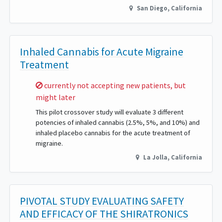
San Diego
,
California
Inhaled Cannabis for Acute Migraine
Treatment
Sorry,
currently not accepting new patients, but
might later
This pilot crossover study will evaluate 3 different
potencies of inhaled cannabis (2.5%, 5%, and 10%) and
inhaled placebo cannabis for the acute treatment of
migraine.
La Jolla
,
California
PIVOTAL STUDY EVALUATING SAFETY
AND EFFICACY OF THE SHIRATRONICS