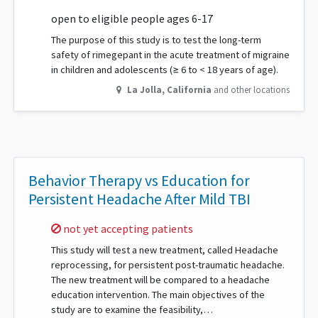
open to eligible people ages 6-17
The purpose of this study is to test the long-term
safety of rimegepant in the acute treatment of migraine
in children and adolescents (≥ 6 to < 18 years of age).
La Jolla
,
California
and other locations
Behavior Therapy vs Education for
Persistent Headache After Mild TBI
Sorry,
not yet accepting patients
This study will test a new treatment, called Headache
reprocessing, for persistent post-traumatic headache.
The new treatment will be compared to a headache
education intervention. The main objectives of the
study are to examine the feasibility,…