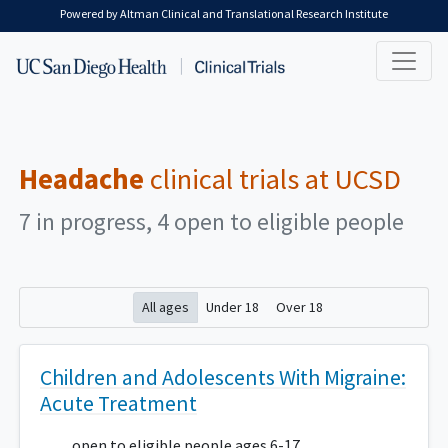
Skip to main content
Powered by Altman Clinical and Translational Research Institute
Headache
clinical trials at UCSD
7 in progress, 4 open to eligible people
All ages
Under 18
Over 18
Children and Adolescents With Migraine:
Acute Treatment
open to eligible people ages 6-17