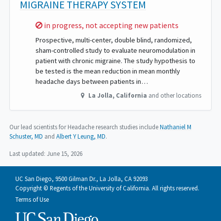
MIGRAINE THERAPY SYSTEM
Sorry,
in progress, not accepting new patients
Prospective, multi-center, double blind, randomized,
sham-controlled study to evaluate neuromodulation in
patient with chronic migraine. The study hypothesis to
be tested is the mean reduction in mean monthly
headache days between patients in…
La Jolla
,
California
and other locations
Our lead scientists for Headache research studies include
Nathaniel M
Schuster, MD
Albert Y Leung, MD
.
Last updated:
June 15, 2026
UC San Diego, 9500 Gilman Dr., La Jolla, CA 92093
Copyright © Regents of the University of California. All rights reserved.
Terms of Use