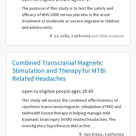
The purpose of this study is to test the safety and
efficacy of BHV-3000 versus placebo in the acute
treatment of moderate or severe migraine in children
and adolescents.
La Jolla
,
California
and other locations
Combined Transcranial Magnetic
Stimulation and Therapy for MTBI
Related Headaches
open to eligible people ages 18-65
This study will assess the combined effectiveness of
repetitive transcranial magnetic stimulation (rTMS) and
telehealth based therapy in helping manage mild
traumatic brain injury (mTBI) related headaches. The
investigators hypothesize that active…
San Diego
,
California