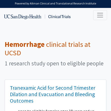
Skip to main content
Powered by Altman Clinical and Translational Research Institute
Hemorrhage
clinical trials at
UCSD
1 research study open to eligible people
Tranexamic Acid for Second Trimester
Dilation and Evacuation and Bleeding
Outcomes