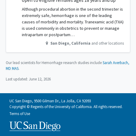
open to eligible females ages 18 years and up
Although procedural abortion in the second trimester is
extremely safe, hemorrhage is one of the leading
causes of morbidity and mortality. Tranexamic acid (TXA)
is used commonly in obstetrics to prevent or manage
intrapartum or postpartum…
San Diego
,
California
and other locations
Our lead scientists for Hemorrhage research studies include
Sarah Averbach,
MD MAS
.
Last updated:
June 12, 2026
UC San Diego, 9500 Gilman Dr., La Jolla, CA 92093
Copyright © Regents of the University of California. All rights reserved.
Terms of Use