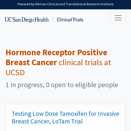
Skip to main content
Powered by Altman Clinical and Translational Research Institute
Hormone Receptor Positive
Breast Cancer
clinical trials at
UCSD
1 in progress, 0 open to eligible people
Testing Low Dose Tamoxifen for Invasive
Breast Cancer, LoTam Trial