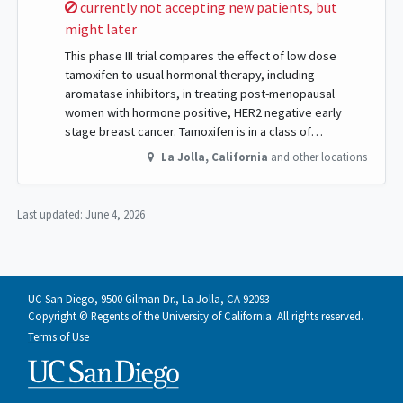
Sorry,
currently not accepting new patients, but
might later
This phase III trial compares the effect of low dose
tamoxifen to usual hormonal therapy, including
aromatase inhibitors, in treating post-menopausal
women with hormone positive, HER2 negative early
stage breast cancer. Tamoxifen is in a class of…
La Jolla
,
California
and other locations
Last updated:
June 4, 2026
UC San Diego, 9500 Gilman Dr., La Jolla, CA 92093
Copyright © Regents of the University of California. All rights reserved.
Terms of Use