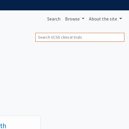
Search
Browse
About
the site
Search
ith