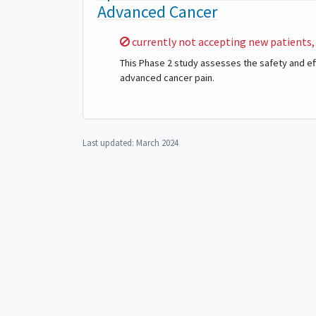
Advanced Cancer
Sorry,
currently not accepting new patients,
This Phase 2 study assesses the safety and effi
advanced cancer pain.
Last updated:
March 2024