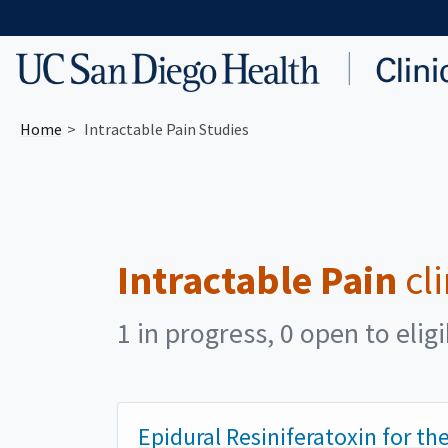
Skip to main content
Home
Intractable Pain Studies
Intractable Pain
cli
1 in progress, 0 open to elig
Epidural Resiniferatoxin for t