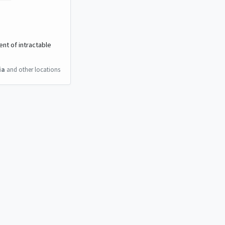
ent of intractable
ia
and other locations