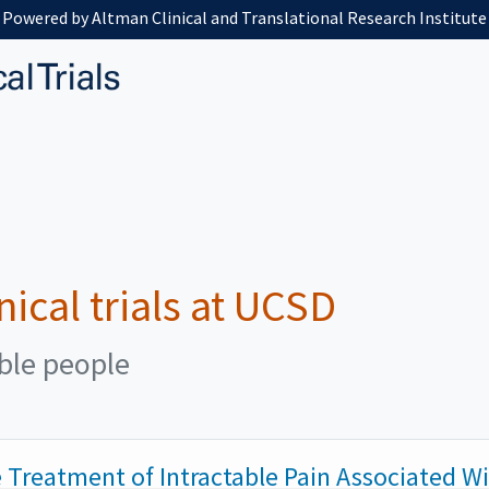
Powered by Altman Clinical and Translational Research Institute
nical trials at UCSD
ible people
he Treatment of Intractable Pain Associated W