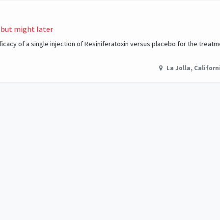
 but might later
cacy of a single injection of Resiniferatoxin versus placebo for the treatm
La Jolla
,
Californ