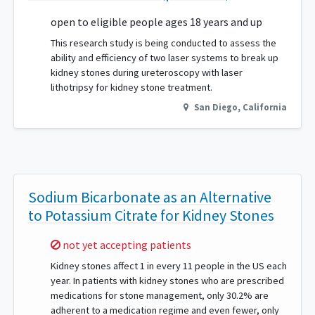
open to eligible people ages 18 years and up
This research study is being conducted to assess the
ability and efficiency of two laser systems to break up
kidney stones during ureteroscopy with laser
lithotripsy for kidney stone treatment.
San Diego
,
California
Sodium Bicarbonate as an Alternative
to Potassium Citrate for Kidney Stones
Sorry,
not yet accepting patients
Kidney stones affect 1 in every 11 people in the US each
year. In patients with kidney stones who are prescribed
medications for stone management, only 30.2% are
adherent to a medication regime and even fewer, only