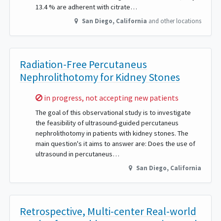
13.4 % are adherent with citrate…
San Diego
,
California
and other locations
Radiation-Free Percutaneus
Nephrolithotomy for Kidney Stones
Sorry,
in progress, not accepting new patients
The goal of this observational study is to investigate
the feasibility of ultrasound-guided percutaneus
nephrolithotomy in patients with kidney stones. The
main question's it aims to answer are: Does the use of
ultrasound in percutaneus…
San Diego
,
California
Retrospective, Multi-center Real-world