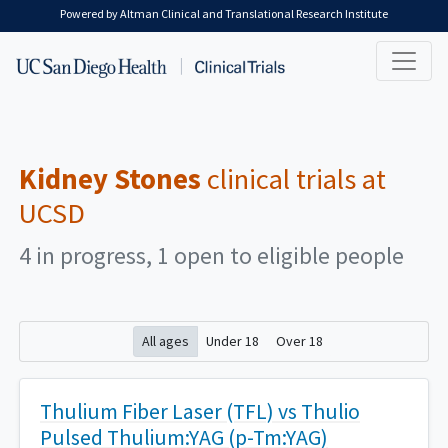
Skip to main content
Powered by Altman Clinical and Translational Research Institute
Kidney Stones
clinical trials at
UCSD
4 in progress, 1 open to eligible people
All ages
Under 18
Over 18
Thulium Fiber Laser (TFL) vs Thulio
Pulsed Thulium:YAG (p-Tm:YAG)