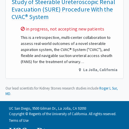
Study of Steerable Ureteroscopic Renal
Evacuation (SURE) Procedure With the
CVAC® System
Sorry,
in progress, not accepting new patients
This is a retrospective, multi-center collaboration to
assess real-world outcomes of a novel steerable
aspiration system, the CVAC® System ("CVAC"), and
flexible and navigable suction ureteral access sheath
(FANS) for the treatment of urinary…
La Jolla
,
California
Our lead scientists for Kidney Stones research studies include
Roger L Sur,
MD
.
UC San Diego, 9500 Gilman Dr., La Jolla, CA 92093
Copyright © Regents of the University of California. All rights reserved.
Terms of Use