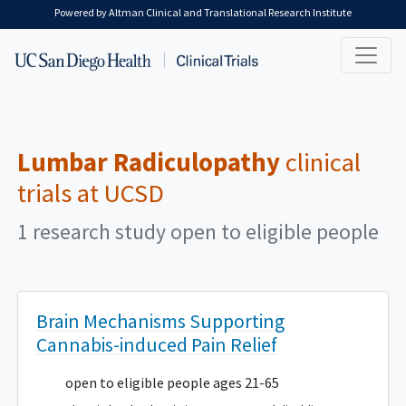
Skip to main content
Powered by Altman Clinical and Translational Research Institute
Lumbar Radiculopathy
clinical
trials at UCSD
1 research study open to eligible people
Brain Mechanisms Supporting
Cannabis-induced Pain Relief
open to eligible people ages 21-65