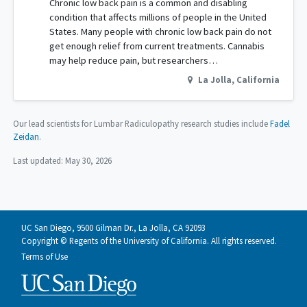
Chronic low back pain is a common and disabling
condition that affects millions of people in the United
States. Many people with chronic low back pain do not
get enough relief from current treatments. Cannabis
may help reduce pain, but researchers…
La Jolla
,
California
Our lead scientists for Lumbar Radiculopathy research studies include
Fadel
Zeidan
.
Last updated:
May 30, 2026
UC San Diego, 9500 Gilman Dr., La Jolla, CA 92093
Copyright © Regents of the University of California. All rights reserved.
Terms of Use