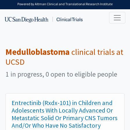
Skip to main content
Powered by Altman Clinical and Translational Research Institute
Medulloblastoma
clinical trials at
UCSD
1 in progress, 0 open to eligible people
Entrectinib (Rxdx-101) in Children and
Adolescents With Locally Advanced Or
Metastatic Solid Or Primary CNS Tumors
And/Or Who Have No Satisfactory