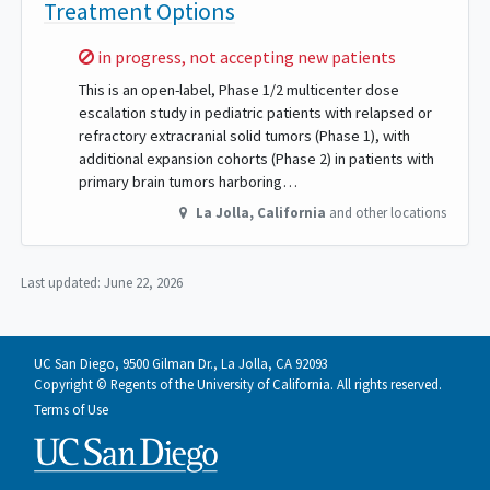
Treatment Options
Sorry,
in progress, not accepting new patients
This is an open-label, Phase 1/2 multicenter dose
escalation study in pediatric patients with relapsed or
refractory extracranial solid tumors (Phase 1), with
additional expansion cohorts (Phase 2) in patients with
primary brain tumors harboring…
La Jolla
,
California
and other locations
Last updated:
June 22, 2026
UC San Diego, 9500 Gilman Dr., La Jolla, CA 92093
Copyright © Regents of the University of California. All rights reserved.
Terms of Use