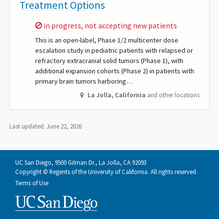
Treatment Options
Sorry,
in progress, not accepting new patients
This is an open-label, Phase 1/2 multicenter dose
escalation study in pediatric patients with relapsed or
refractory extracranial solid tumors (Phase 1), with
additional expansion cohorts (Phase 2) in patients with
primary brain tumors harboring…
La Jolla
,
California
and other locations
Last updated:
June 22, 2026
UC San Diego, 9500 Gilman Dr., La Jolla, CA 92093
Copyright © Regents of the University of California. All rights reserved.
Terms of Use