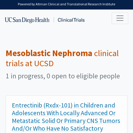
Skip to main content
Powered by Altman Clinical and Translational Research Institute
Mesoblastic Nephroma
clinical
trials at UCSD
1 in progress, 0 open to eligible people
Entrectinib (Rxdx-101) in Children and
Adolescents With Locally Advanced Or
Metastatic Solid Or Primary CNS Tumors
And/Or Who Have No Satisfactory