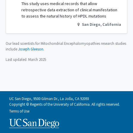
This study uses medical records that allow
retrospective data extraction of clinical manifestation
to assess the natural history of HPDL mutations
San Diego
,
California
Our lead scientists for Mitochondrial Encephalomyopathies research studies
include
Joseph Gleeson
.
Last updated:
March 2025
UC San Diego, 9500 Gilman Dr., La Jolla, CA 92093
Copyright © Regents of the University of California. All rights reserved.
Terms of Use