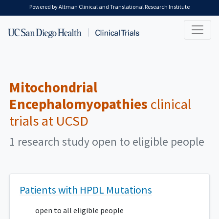
Skip to main content
Powered by Altman Clinical and Translational Research Institute
Mitochondrial
Encephalomyopathies
clinical
trials at UCSD
1 research study open to eligible people
Patients with HPDL Mutations
open to all eligible people