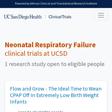
Skip to main content
Powered by Altman Clinical and Translational Research Institute
Neonatal Respiratory Failure
clinical trials at UCSD
1 research study open to eligible people
Flow and Grow - The Ideal Time to Wean
CPAP Off In Extremely Low Birth Weight
Infants