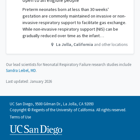
open to all eligible people
Preterm neonates born at less than 30 weeks'
gestation are commonly maintained on invasive or non-
invasive respiratory support to facilitate gas exchange.
While non-invasive respiratory support (NIS) can be
gradually reduced over time as the infant…
La Jolla
,
California
and other locations
Our lead scientists for Neonatal Respiratory Failure research studies include
Sandra Leibel, MD
.
Last updated:
January 2026
UC San Diego, 9500 Gilman Dr., La Jolla, CA 92093
Copyright © Regents of the University of California. All rights reserved.
Terms of Use