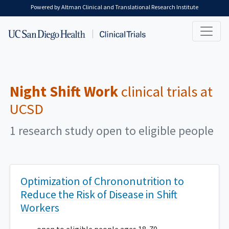
Skip to main content
Powered by Altman Clinical and Translational Research Institute
Night Shift Work
clinical trials at
UCSD
1 research study open to eligible people
Optimization of Chrononutrition to
Reduce the Risk of Disease in Shift
Workers