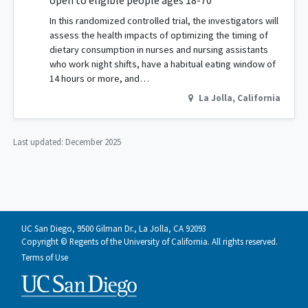
open to eligible people ages 18-70
In this randomized controlled trial, the investigators will
assess the health impacts of optimizing the timing of
dietary consumption in nurses and nursing assistants
who work night shifts, have a habitual eating window of
14 hours or more, and…
La Jolla
,
California
Last updated:
December 2025
UC San Diego, 9500 Gilman Dr., La Jolla, CA 92093
Copyright © Regents of the University of California. All rights reserved.
Terms of Use