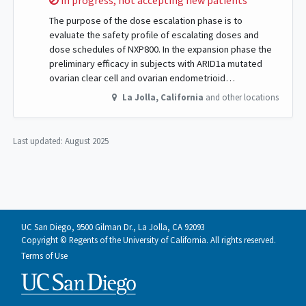
in progress, not accepting new patients
The purpose of the dose escalation phase is to
evaluate the safety profile of escalating doses and
dose schedules of NXP800. In the expansion phase the
preliminary efficacy in subjects with ARID1a mutated
ovarian clear cell and ovarian endometrioid…
La Jolla
,
California
and other locations
Last updated:
August 2025
UC San Diego, 9500 Gilman Dr., La Jolla, CA 92093
Copyright © Regents of the University of California. All rights reserved.
Terms of Use