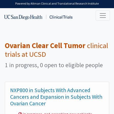
Skip to main content
Powered by Altman Clinical and Translational Research Institute
Ovarian Clear Cell Tumor
clinical
trials at UCSD
1 in progress, 0 open to eligible people
NXP800 in Subjects With Advanced
Cancers and Expansion in Subjects With
Ovarian Cancer
Sorry,