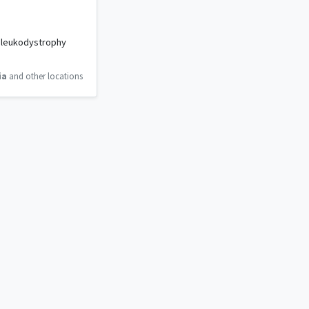
m leukodystrophy
ia
and other locations