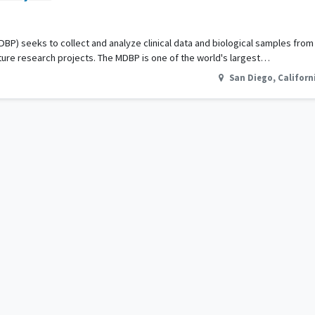
DBP) seeks to collect and analyze clinical data and biological samples fro
ture research projects. The MDBP is one of the world's largest…
San Diego
,
Californ