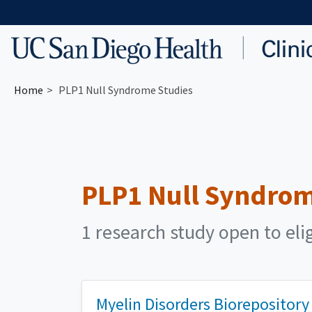
Skip to main content
Home
PLP1 Null Syndrome Studies
PLP1 Null Syndro
1 research study open to eli
Myelin Disorders Biorepository