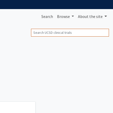
Search
Browse
About
the site
Search