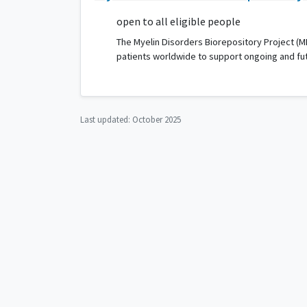
open to all eligible people
The Myelin Disorders Biorepository Project (M
patients worldwide to support ongoing and fu
Last updated:
October 2025