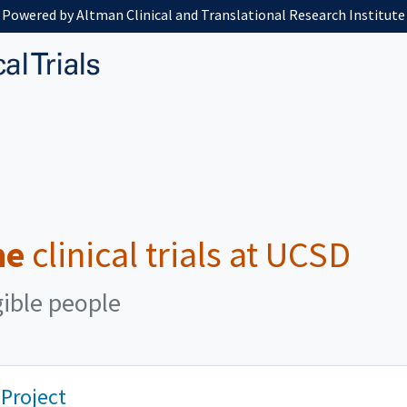
Powered by Altman Clinical and Translational Research Institute
me
clinical trials at UCSD
gible people
 Project