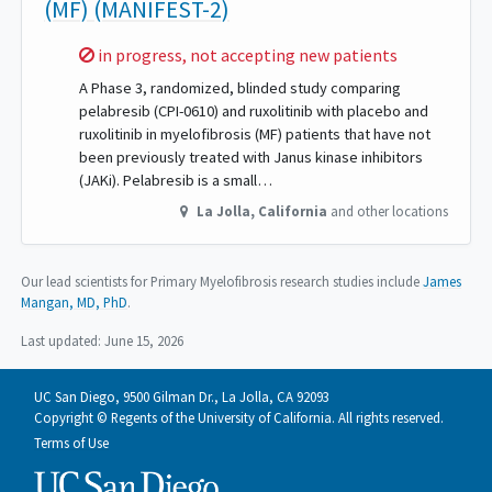
(MF) (MANIFEST-2)
Sorry,
in progress, not accepting new patients
A Phase 3, randomized, blinded study comparing
pelabresib (CPI-0610) and ruxolitinib with placebo and
ruxolitinib in myelofibrosis (MF) patients that have not
been previously treated with Janus kinase inhibitors
(JAKi). Pelabresib is a small…
La Jolla
,
California
and other locations
Our lead scientists for Primary Myelofibrosis research studies include
James
Mangan, MD, PhD
.
Last updated:
June 15, 2026
UC San Diego, 9500 Gilman Dr., La Jolla, CA 92093
Copyright © Regents of the University of California. All rights reserved.
Terms of Use