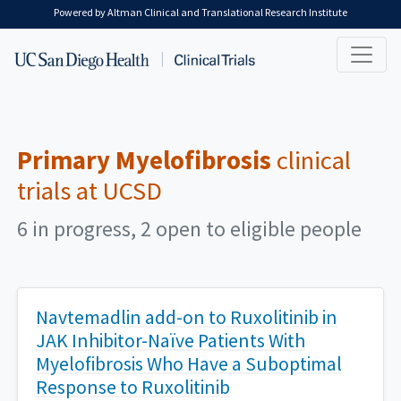
Skip to main content
Powered by Altman Clinical and Translational Research Institute
Primary Myelofibrosis
clinical
trials at UCSD
6 in progress, 2 open to eligible people
Navtemadlin add-on to Ruxolitinib in
JAK Inhibitor-Naïve Patients With
Myelofibrosis Who Have a Suboptimal
Response to Ruxolitinib