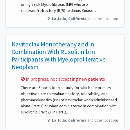
or high-risk Myelofibrosis (MF) who are
relapsed/refractory (R/R) to Janus Kinase…
La Jolla
,
California
and other locations
Navitoclax Monotherapy and in
Combination With Ruxolitinib in
Participants With Myeloproliferative
Neoplasm
Sorry,
in progress, not accepting new patients
There are 5 parts to this study for which the primary
objectives are to evaluate safety, tolerability, and
pharmacokinetics (PK) of navitoclax when administered
alone (Part 1) or when administered in combination with
ruxolitinib (Part 2). In Part 2, …
La Jolla
,
California
and other locations