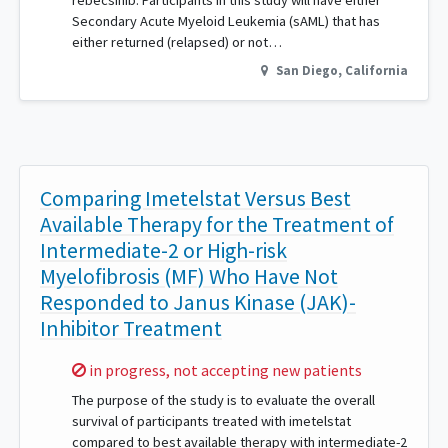
rebecsinib. Participants in this study will have either
Secondary Acute Myeloid Leukemia (sAML) that has
either returned (relapsed) or not…
San Diego
,
California
Comparing Imetelstat Versus Best
Available Therapy for the Treatment of
Intermediate-2 or High-risk
Myelofibrosis (MF) Who Have Not
Responded to Janus Kinase (JAK)-
Inhibitor Treatment
Sorry,
in progress, not accepting new patients
The purpose of the study is to evaluate the overall
survival of participants treated with imetelstat
compared to best available therapy with intermediate-2