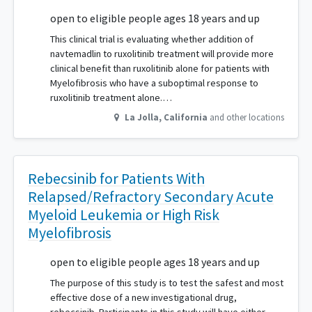
open to eligible people ages 18 years and up
This clinical trial is evaluating whether addition of
navtemadlin to ruxolitinib treatment will provide more
clinical benefit than ruxolitinib alone for patients with
Myelofibrosis who have a suboptimal response to
ruxolitinib treatment alone.…
La Jolla
,
California
and other locations
Rebecsinib for Patients With
Relapsed/Refractory Secondary Acute
Myeloid Leukemia or High Risk
Myelofibrosis
open to eligible people ages 18 years and up
The purpose of this study is to test the safest and most
effective dose of a new investigational drug,