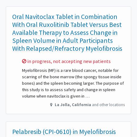
Oral Navitoclax Tablet in Combination
With Oral Ruxolitinib Tablet Versus Best
Available Therapy to Assess Change in
Spleen Volume in Adult Participants
With Relapsed/Refractory Myelofibrosis
Sorry,
in progress, not accepting new patients
Myelofibrosis (MF) is a rare blood cancer, notable for
scarring of the bone marrow (the spongy tissue inside
bones) and the spleen becoming larger. The purpose of
this study is to assess safety and change in spleen
volume when navitoclax is given in …
La Jolla
,
California
and other locations
Pelabresib (CPI-0610) in Myelofibrosis