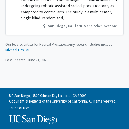
undergoing robotic assisted radical prostatectomy as
compared to control arm. The study is a multi-center,
single blind, randomized,…
San Diego
,
California
and other locations
Our lead scientists for Radical Prostatectomy research studies include
Michael Liss, MD
.
Last updated:
June 21, 2026
UC San Diego, 9500 Gilman Dr., La Jolla, CA 92093
Copyright © Regents of the University of California. All rights reserved.
Terms of Use