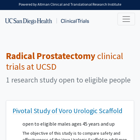
Skip to main content
Powered by Altman Clinical and Translational Research Institute
Radical Prostatectomy
clinical
trials at UCSD
1 research study open to eligible people
Pivotal Study of Voro Urologic Scaffold
open to eligible males ages 45 years and up
The objective of this study is to compare safety and
effectiveness of the Voro Urologic Scaffold in adult men