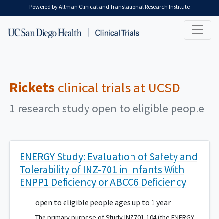
Skip to main content
Powered by Altman Clinical and Translational Research Institute
Rickets
clinical trials at UCSD
1 research study open to eligible people
ENERGY Study: Evaluation of Safety and
Tolerability of INZ-701 in Infants With
ENPP1 Deficiency or ABCC6 Deficiency
open to eligible people ages up to 1 year
The primary purpose of Study INZ701-104 (the ENERGY