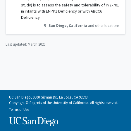
study) is to assess the safety and tolerability of INZ-701
in infants with ENPP1 Deficiency or with ABCC6
Deficiency.
San Diego
,
California
and other locations
Last updated:
March 2026
UC San Diego, 9500 Gilman Dr., La Jolla, CA 92093
Copyright © Regents of the University of California. All rights reserved.
Terms of Use