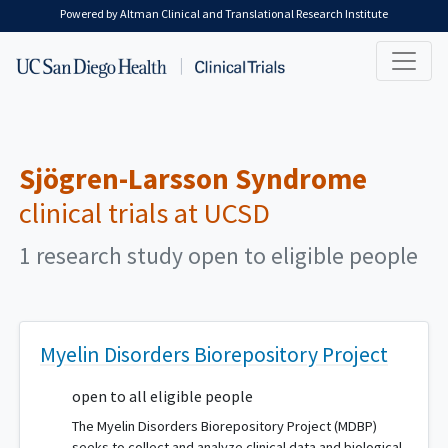
Skip to main content
Powered by Altman Clinical and Translational Research Institute
Sjögren-Larsson Syndrome
clinical trials at UCSD
1 research study open to eligible people
Myelin Disorders Biorepository Project
open to all eligible people
The Myelin Disorders Biorepository Project (MDBP)
seeks to collect and analyze clinical data and biological