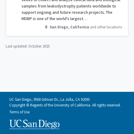
samples from leukodystrophy patients worldwide to
support ongoing and future research projects. The
MDBP is one of the world's largest…
San Diego
,
California
and other locations
Last updated:
October 2025
UC San Diego, 9500 Gilman Dr., La Jolla, CA 92093
Copyright © Regents of the University of California. All rights reserved.
Terms of Use