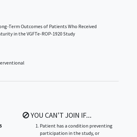
 Long-Term Outcomes of Patients Who Received
turity in the VGFTe-ROP-1920 Study
erventional
YOU CAN'T JOIN IF...
5
Patient has a condition preventing
participation in the study, or