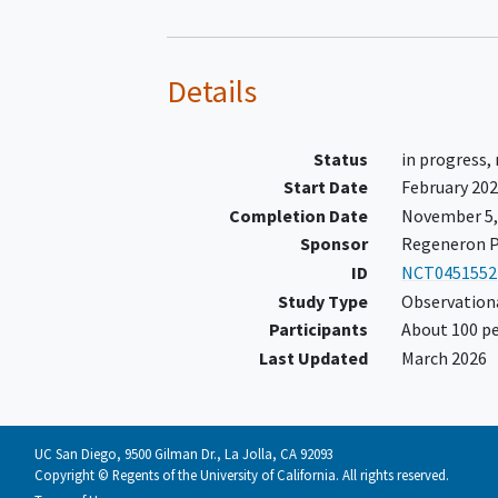
Details
Status
in progress,
Start Date
February 20
Completion Date
November 5,
Sponsor
Regeneron P
ID
NCT0451552
Study Type
Observation
Participants
About 100 pe
Last Updated
March 2026
UC San Diego, 9500 Gilman Dr., La Jolla, CA 92093
Copyright © Regents of the University of California. All rights reserved.