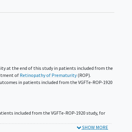
ity at the end of this study in patients included from the
eatment of
Retinopathy of Prematurity
(ROP).
outcomes in patients included from the VGFTe-ROP-1920
:
patients included from the VGFTe-ROP-1920 study, for
t in patients included from the VGFTe-ROP-1920 study,
SHOW MORE