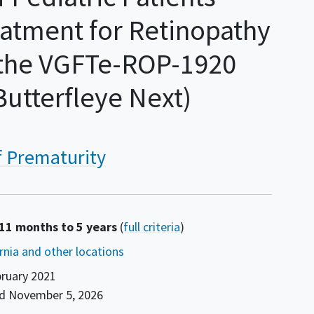
atment for Retinopathy
n the VGFTe-ROP-1920
utterfleye Next)
f Prematurity
 11 months to 5 years
(
full criteria
)
ornia and other locations
ruary 2021
nd
November 5, 2026