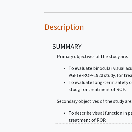
Description
SUMMARY
Primary objectives of the study are:
To evaluate binocular visual acu
VGFTe-ROP-1920 study, for tr
To evaluate long-term safety 
study, for treatment of ROP.
Secondary objectives of the study are
To describe visual function in 
treatment of ROP.
To describe overall developmen