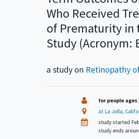
Who Received Tre
of Prematurity i
Study (Acronym: B
a study on
Retinopathy o
Summary
Eligibility
for people ages
Location
at La Jolla, Calif
Dates
study started
Feb
study ends arou