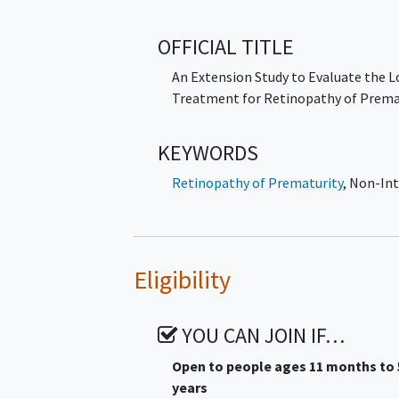
for treatment of ROP.
OFFICIAL TITLE
An Extension Study to Evaluate the
Treatment for Retinopathy of Prema
KEYWORDS
Retinopathy of Prematurity
,
Non-Int
Eligibility
YOU CAN JOIN IF…
Open to people ages 11 months to 
years