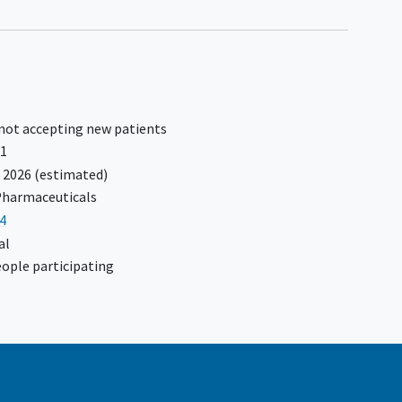
 not accepting new patients
21
 2026
(estimated)
harmaceuticals
4
al
ople participating