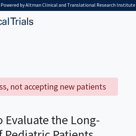
Powered by Altman Clinical and Translational Research Institute
ess, not accepting new patients
o Evaluate the Long-
Pediatric Patients