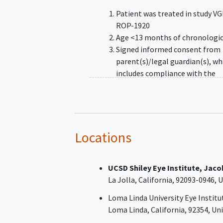
Patient was treated in study V
ROP-1920
Age <13 months of chronologic
Signed informed consent from
parent(s)/legal guardian(s), wh
includes compliance with the
requirements and restrictions l
in the informed consent form (
and in this protocol
Locations
UCSD Shiley Eye Institute, Jaco
La Jolla
California
92093-0946
U
Loma Linda University Eye Institu
Loma Linda
California
92354
Uni