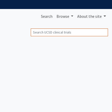
Search
Browse
About
the site
Search