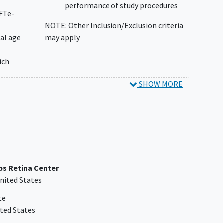
performance of study procedures
GFTe-
NOTE: Other Inclusion/Exclusion criteria
al age
may apply
ich
SHOW MORE
isted
ICF)
bs Retina Center
nited States
te
ted States