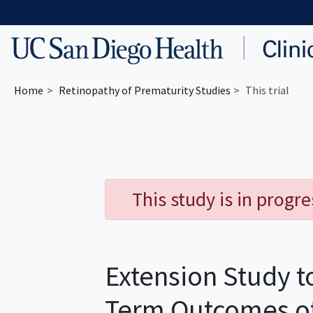
Skip to main content
Home
Retinopathy of Prematurity
Studies
This trial
This study is in progr
Extension Study t
Term Outcomes of 