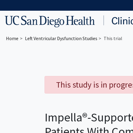
Skip to main content
Home
Left Ventricular Dysfunction
Studies
This trial
This study is in progr
Impella®-Supporte
Patients With Co