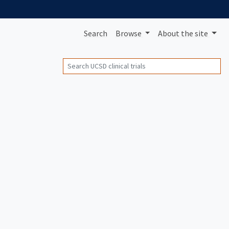
Search
Browse
About
the site
Search