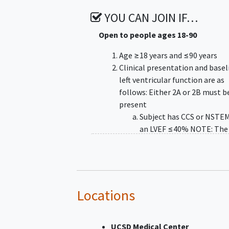
YOU CAN JOIN IF…
Open to people ages 18-90
Age ≥18 years and ≤90 years
Clinical presentation and basel
left ventricular function are as
follows: Either 2A or 2B must b
present
Subject has CCS or NSTEM
an LVEF ≤40% NOTE: The
must be quantitatively
measured as ≤40% by ec
within 30 days assuming 
change in clinical conditio
multiple echos have bee
Locations
performed within 30-days
most recent test must be
UCSD Medical Center
to qualify the patient. N