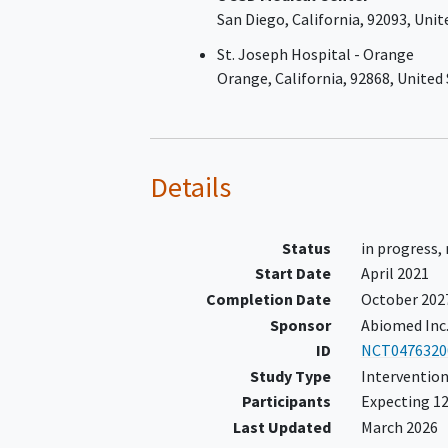
San Diego
California
92093
Unit
Subject qualifies if the
quantitative site read LVE
St. Joseph Hospital - Orange
≤30%; if the quantitative
Orange
California
92868
United
read is >30% - ≤40% the 
Core Lab must confirm t
LVEF is ≤40% before subj
enrollment (Core Lab wil
Details
provide <48-hour turnaro
Similarly, if the site read i
qualitative only (i.e., only
Status
in progress,
provides broad ranges wi
Start Date
April 2021
detailed LVEF quantificati
Completion Date
October 202
the Echo Core Lab must
Sponsor
Abiomed Inc
confirm the LVEF is ≤40
ID
NCT0476320
before subject enrollmen
Study Type
Intervention
OR
Participants
Expecting 12
Subject has STEMI ≥24 h
Last Updated
March 2026
and <30 days after symp