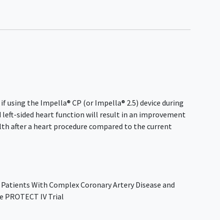
 if using the Impella® CP (or Impella® 2.5) device during
d left-sided heart function will result in an improvement
th after a heart procedure compared to the current
 Patients With Complex Coronary Artery Disease and
he PROTECT IV Trial