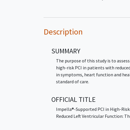
Description
SUMMARY
The purpose of this study is to assess
high-risk PCI in patients with reduce
in symptoms, heart function and heal
standard of care.
OFFICIAL TITLE
Impella®-Supported PCI in High-Risk
Reduced Left Ventricular Function: T