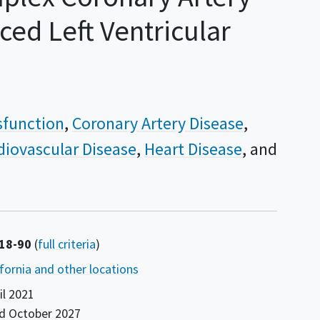
ed Left Ventricular
ysfunction
Coronary Artery Disease
diovascular Disease
Heart Disease
 18-90
(
full criteria
)
ifornia and other locations
il 2021
nd
October 2027