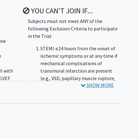
YOU CAN'T JOIN IF...
Subjects must not meet ANY of the
following Exclusion Criteria to participate
in the Trial:
ine
STEMI ≤24 hours from the onset of
e
ischemic symptoms or at any time if
mechanical complications of
I with
transmural infarction are present
 LVEF
(e.g., VSD, papillary muscle rupture,
SHOW MORE
etc.)
ho
Cardiogenic shock (SBP <80 mmHg
no
for ≥30 mins and not responsive to
n. If
intravenous fluids or hemodynamic
n
deterioration for any duration
, the
requiring pressors or mechanical
 used
circulatory support, including IABP)
OTE:
Subject is presently or recently