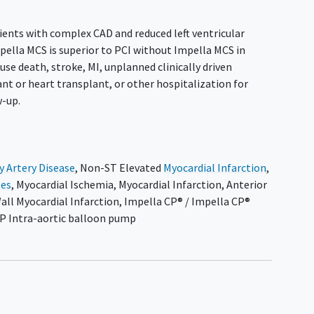
ients with complex CAD and reduced left ventricular
pella MCS is superior to PCI without Impella MCS in
use death, stroke, MI, unplanned clinically driven
nt or heart transplant, or other hospitalization for
w-up.
y Artery Disease
,
Non-ST Elevated
Myocardial Infarction
,
ses
,
Myocardial Ischemia
,
Myocardial Infarction
,
Anterior
Wall Myocardial Infarction
,
Impella CP® / Impella CP®
P Intra-aortic balloon pump