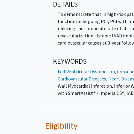
DETAILS
To demonstrate that in high-risk pat
function undergoing PCI, PCI with Im
reducing the composite rate of all-ca
revascularization, durable LVAD impla
cardiovascular causes at 3-year follo
KEYWORDS
Left Ventricular Dysfunction
,
Coronar
Cardiovascular Diseases
,
Heart Disea
Wall Myocardial Infarction
,
Inferior 
with SmartAssist® / Impella 2.5®
,
IAB
Eligibility