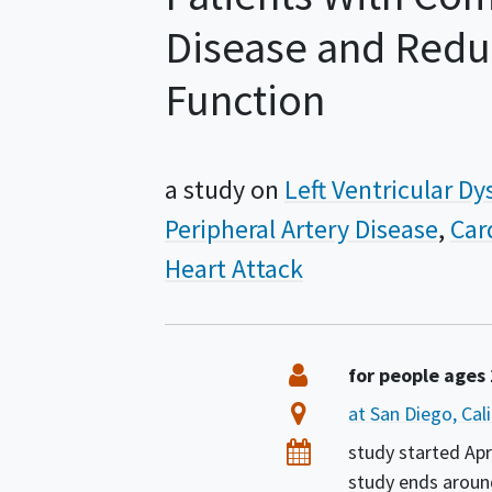
Disease and Reduc
Function
a study on
Left Ventricular D
Peripheral Artery Disease
Car
Heart Attack
Summary
Eligibility
for people ages
Location
at San Diego, Cal
Dates
study started
Apr
study ends arou