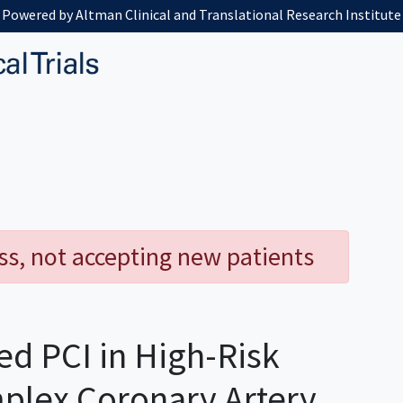
Powered by Altman Clinical and Translational Research Institute
ess, not accepting new patients
d PCI in High-Risk
mplex Coronary Artery