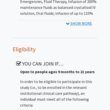
Emergencies
,
Fluid Therapy
,
Infusion of 200%
Recent cohort studies suggest that early
maintenance fluids as balanced crystalloid IV
intravascular volume expansion
solution
,
Oral fluids; infusion of up to 110%
(hyperhydration) in STEC infected children
maintenance fluids as balanced crystalloid IV
could be nephroprotective if and when HUS
SHOW MORE
solution
,
Hyperhydration
,
Conservative Fluid
occurs. However, more evidence is needed
Management
before hyperhydration supplants traditional
'wait and see' (i.e., conservative fluid
management) reactive care approaches
Eligibility
which focus on outpatient care and
minimizing intravenous fluid administration
YOU CAN JOIN IF…
to avoid
fluid overload
in children who do
develop HUS. Here, we will confirm or refute
Open to people ages 9 months to 21 years
the hypothesis that aggressive volume
In order to be eligible to participate in this
expansion, administered early in STEC
study (i.e., to be enrolled in the relevant
infected children, is associated with better
institutional clinical care pathway), an
renal outcomes and fewer adverse events
individual must meet all of the following
than conservative management by
criteria:
accomplishing three Specific Aims: (1)