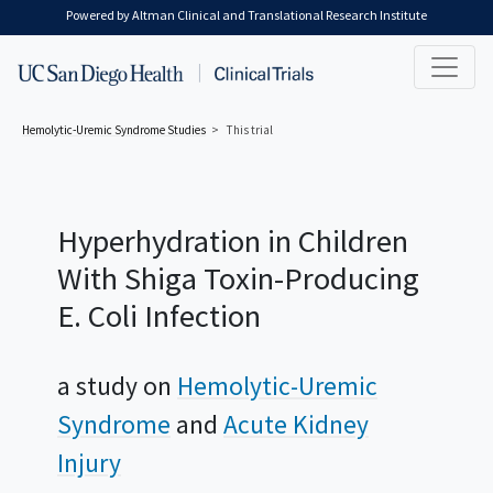
Skip to main content
Powered by Altman Clinical and Translational Research Institute
Hemolytic-Uremic Syndrome
Studies
This trial
Hyperhydration in Children
With Shiga Toxin-Producing
E. Coli Infection
a study on
Hemolytic-Uremic
Syndrome
Acute Kidney
Injury