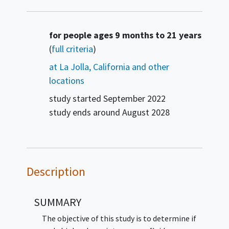
Summary
for people ages 9 months to 21 years
(
full criteria
)
at La Jolla, California and other
locations
study started
September 2022
study ends around
August 2028
Description
SUMMARY
The objective of this study is to determine if