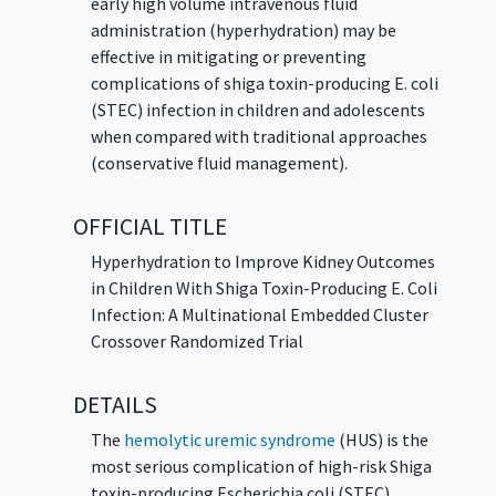
early high volume intravenous fluid
administration (hyperhydration) may be
effective in mitigating or preventing
complications of shiga toxin-producing E. coli
(STEC) infection in children and adolescents
when compared with traditional approaches
(conservative fluid management).
OFFICIAL TITLE
Hyperhydration to Improve Kidney Outcomes
in Children With Shiga Toxin-Producing E. Coli
Infection: A Multinational Embedded Cluster
Crossover Randomized Trial
DETAILS
The
hemolytic uremic syndrome
(HUS) is the
most serious complication of high-risk Shiga
toxin-producing Escherichia coli (STEC)