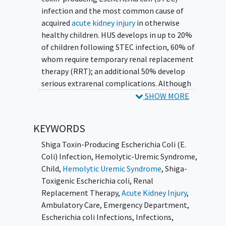
infection and the most common cause of
acquired
acute kidney injury
in otherwise
healthy children. HUS develops in up to 20%
of children following STEC infection, 60% of
whom require temporary renal replacement
therapy (RRT); an additional 50% develop
serious extrarenal complications. Although
mortality from acute HUS is low (1-3%), it
SHOW MORE
has remained constant for three decades and
approximately 30% of HUS survivors
KEYWORDS
experience long-term sequelae, chiefly
chronic kidney disease
,
hypertension
, and
Shiga Toxin-Producing Escherichia Coli (E.
diabetes
. There have been only three
Coli) Infection
,
Hemolytic-Uremic Syndrome
,
relatively small, randomized trials to prevent
Child
,
Hemolytic Uremic Syndrome
,
Shiga-
progression to HUS and/or to reduce kidney
Toxigenic Escherichia coli
,
Renal
injury once HUS is established; none have
Replacement Therapy
,
Acute Kidney Injury
,
demonstrated benefits, and none have been
Ambulatory Care
,
Emergency Department
,
performed since 1999.
Escherichia coli Infections
,
Infections
,