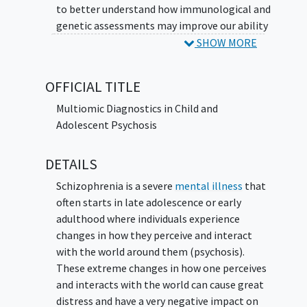
to better understand how immunological and
genetic assessments may improve our ability
to identify the cause of
psychosis
and impact
SHOW MORE
care. The investigator also hopes to identify
new genetic and/or autoimmune causes of
OFFICIAL TITLE
psychosis that may inform new treatment
for future patients.
Multiomic Diagnostics in Child and
Adolescent Psychosis
DETAILS
Schizophrenia is a severe
mental illness
that
often starts in late adolescence or early
adulthood where individuals experience
changes in how they perceive and interact
with the world around them (psychosis).
These extreme changes in how one perceives
and interacts with the world can cause great
distress and have a very negative impact on