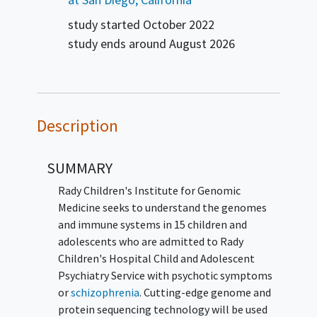
study started
October 2022
study ends around
August 2026
Description
SUMMARY
Rady Children's Institute for Genomic
Medicine seeks to understand the genomes
and immune systems in 15 children and
adolescents who are admitted to Rady
Children's Hospital Child and Adolescent
Psychiatry Service with psychotic symptoms
or
schizophrenia
. Cutting-edge genome and
protein sequencing technology will be used