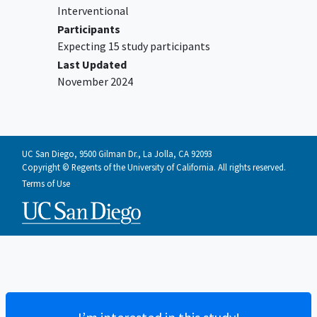
Interventional
Participants
Expecting 15 study participants
Last Updated
November 2024
UC San Diego, 9500 Gilman Dr., La Jolla, CA 92093
Copyright © Regents of the University of California. All rights reserved.
Terms of Use