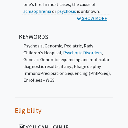
one's life. In most cases, the cause of
schizophrenia
or
psychosis
is unknown.
However, in a small subset of people who
SHOW MORE
develop schizophrenia or psychosis, their own
immune system creates antibodies that
KEYWORDS
attack the brain, which leads to psychosis
(autoimmune psychosis). In another subset
Psychosis
,
Genomic
,
Pediatric
,
Rady
of patients, there are specific genetic
Children's Hospital
,
Psychotic Disorders
,
changes that serve as major risk factors for
Genetic: Genomic sequencing and molecular
developing psychosis. Identifying
diagnostic results, if any.
,
Phage display
autoimmune and genetic factors associated
ImmunoPrecipiation Sequencing (PhIP-Seq)
,
with psychosis with psychosis can inform
Enrollees - WGS
diagnosis, treatment and prognosis.
However, it is still currently unknown how
frequently these autoimmune and genetic
factors are present in adolescents presenting
Eligibility
to the hospital with their first psychotic
episode and whether testing for them
YOU CAN JOIN IF…
impacts care.