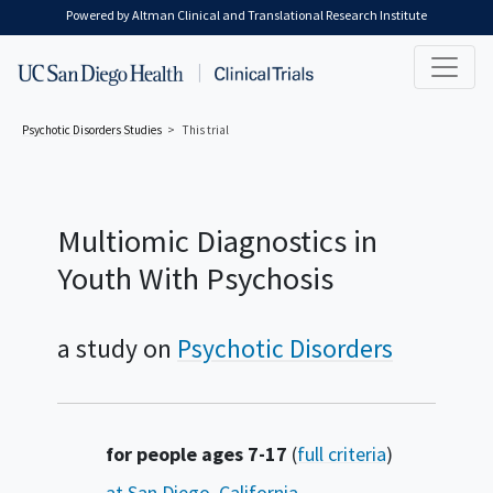
Skip to main content
Powered by Altman Clinical and Translational Research Institute
Psychotic Disorders
Studies
This trial
Multiomic Diagnostics in
Youth With Psychosis
a study on
Psychotic Disorders
Summary
for people ages 7-17
(
full criteria
)
at San Diego, California