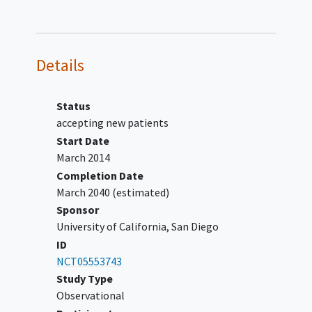
participant with information about
other research studies.
Details
Status
accepting new patients
Start Date
March 2014
Completion Date
March 2040
(estimated)
Sponsor
University of California, San Diego
ID
NCT05553743
Study Type
Observational