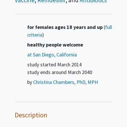
Vaccine
Remdesivir
Antibiotics
Summary
for females ages 18 years and up
(
full
criteria
)
healthy people welcome
at San Diego, California
study started
March 2014
study ends around
March 2040
by
Christina Chambers, PhD, MPH
Description