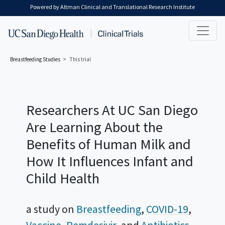
Skip to main content
Powered by Altman Clinical and Translational Research Institute
Breastfeeding
Studies
This trial
Researchers At UC San Diego
Are Learning About the
Benefits of Human Milk and
How It Influences Infant and
Child Health
a study on
Breastfeeding
COVID-19