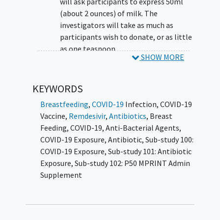
will ask participants to express 50ml
(about 2 ounces) of milk. The
investigators will take as much as
participants wish to donate, or as little
as one teaspoon.
SHOW MORE
Answer questions about participant's
health:
KEYWORDS
Future researchers may need to know if
Breastfeeding
,
COVID-19
Infection
,
COVID-19
participants have any health problems,
Vaccine
,
Remdesivir
,
Antibiotics
,
Breast
or about any treatments participants
Feeding
,
COVID-19
,
Anti-Bacterial Agents
,
have had while
breastfeeding
. The
COVID-19 Exposure
,
Antibiotic
,
Sub-study 100:
investigators will ask participants for
COVID-19 Exposure
,
Sub-study 101: Antibiotic
some contact information, health
Exposure
,
Sub-study 102: P50 MPRINT Admin
habits, and family's health history.
Supplement
Fill out online questionnaires about
participant's eating habits and mood: