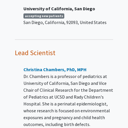
The investigators will keep the
University of California, San Diego
participant's milk and health
accepting new patients
information in the Human Milk
San Diego
California
92093
United States
Biorepository. There is no limit on the
length of time we will keep the milk
and information. The investigators will
keep them as long as they are useful,
unless the participant asks to remove
Lead Scientist
them.
The investigators will let researchers
Christina Chambers, PhD, MPH
use the stored materials for approved
Dr. Chambers is a professor of pediatrics at
research studies:
University of California, San Diego and Vice
Chair of Clinical Research for the Department
Researchers can apply to study the
of Pediatrics at UCSD and Rady Children's
samples and information stored in the
Hospital. She is a perinatal epidemiologist,
Human Milk Biorepository.
whose research is focused on environmental
exposures and pregnancy and child health
If the participant agrees, the
outcomes, including birth defects.
investigators may contact the