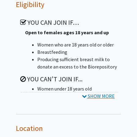
The investigators will ask the
Eligibility
participant to answer an online
questionnaire about how often
YOU CAN JOIN IF…
participants eat certain foods.
Open to females ages 18 years and up
The investigators will also have the
participant answer some questions
Women who are 18 years old or older
about the participant's mood and how
Breastfeeding
the participant has been feeling
Producing sufficient breast milk to
recently. The questionnaires can be
donate an excess to the Biorepository
completed on a tablet at the visit, or
YOU CAN'T JOIN IF...
the investigators may send an email
with a link to fill it out online. These
Women under 18 years old
questionnaires take about 30 minutes
SHOW MORE
altogether.
The investigators will store the
participant's sample and information
Location
in the Human Milk Biorepository: