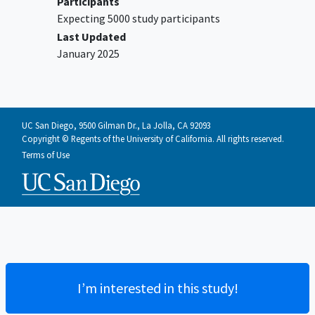
Participants
Expecting 5000 study participants
Last Updated
January 2025
UC San Diego, 9500 Gilman Dr., La Jolla, CA 92093
Copyright © Regents of the University of California. All rights reserved.
Terms of Use
I’m interested in this study!