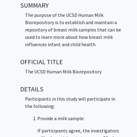
SUMMARY
The purpose of the UCSD Human Milk
Biorepository is to establish and maintain a
repository of breast milk samples that can be
used to learn more about how breast milk
influences infant and child health.
OFFICIAL TITLE
The UCSD Human Milk Biorepository
DETAILS
Participants in this study will participate in
the following:
Provide a milk sample:
If participants agree, the investigators