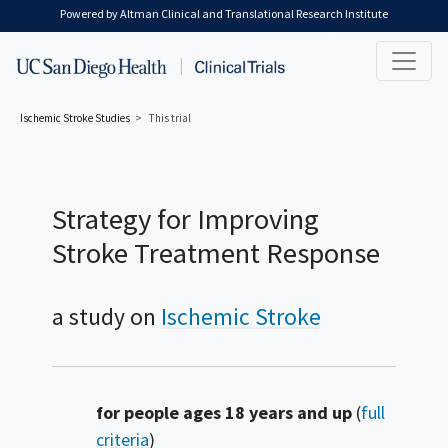
Skip to main content
Powered by Altman Clinical and Translational Research Institute
Ischemic Stroke
Studies
This trial
Strategy for Improving
Stroke Treatment Response
a study on
Ischemic Stroke
Summary
for people ages 18 years and up
(
full
criteria
)