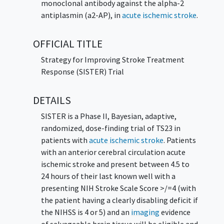
monoclonal antibody against the alpha-2
antiplasmin (a2-AP), in
acute ischemic stroke
.
OFFICIAL TITLE
Strategy for Improving Stroke Treatment
Response (SISTER) Trial
DETAILS
SISTER is a Phase II, Bayesian, adaptive,
randomized, dose-finding trial of TS23 in
patients with
acute ischemic stroke
. Patients
with an anterior cerebral circulation acute
ischemic stroke and present between 4.5 to
24 hours of their last known well with a
presenting NIH Stroke Scale Score >/=4 (with
the patient having a clearly disabling deficit if
the NIHSS is 4 or 5) and an
imaging
evidence