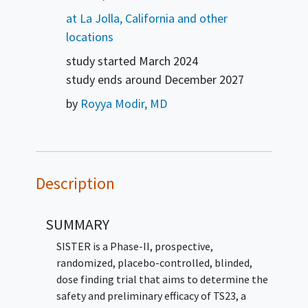
at La Jolla, California and other
locations
study started
March 2024
study ends around
December 2027
by
Royya Modir, MD
Description
SUMMARY
SISTER is a Phase-II, prospective,
randomized, placebo-controlled, blinded,
dose finding trial that aims to determine the
safety and preliminary efficacy of TS23, a