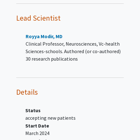
(a) the CT hypodensity and (b) the
perfusion-based core volume
Lead Scientist
(CBF<30%) should be smaller
than perfusion-based volume
(area of Tmax>6s minus
Royya Modir, MD
CBF<30%).
Clinical Professor, Neurosciences, Vc-health
Able to receive assigned study drug
Sciences-schools. Authored (or co-authored)
within 4.5 to 24 hours of stroke onset or
30 research publications
last known well.
Able to receive assigned study drug
within 120 minutes of qualifying
perfusion imaging. *
Details
Informed consent for the study
participation obtained from
participant or their legally authorized
Status
representatives.
accepting new patients
Study drug administration is
Start Date
encouraged within 90 minutes
March 2024
after qualifying perfusion image