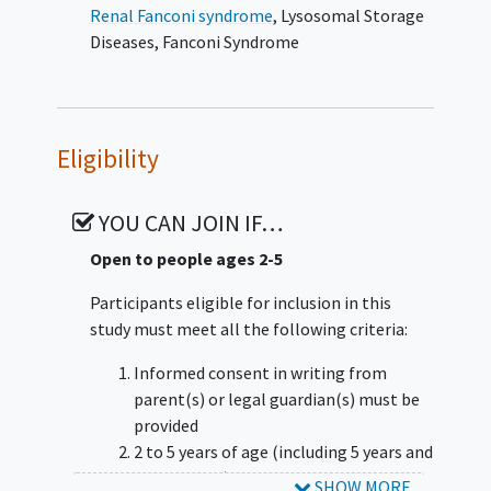
Investigational sites may participate in one
Renal Fanconi syndrome
,
Lysosomal Storage
or both cohorts.
Diseases
,
Fanconi Syndrome
Cohort 1 Approximately 15 participants will
receive treatment with DFT383 in 3 (sub)
cohorts (1A, 1B and 1C) dosed in a staggered
Eligibility
approach. The total study duration for a
participant in Cohort 1 will be up to 32
months in the core phase and up to 13 years
YOU CAN JOIN IF…
for the long-term extension phase.
Open to people ages 2-5
Cohort 0 Approximately 15 participants
Participants eligible for inclusion in this
meeting similar inclusion/exclusion criteria
study must meet all the following criteria:
and receiving SoC will be enrolled. The
Schedule of Activities will be reduced for this
Informed consent in writing from
Cohort. This cohort 0 is not a direct control
parent(s) or legal guardian(s) must be
but will provide essential context for
provided
interpreting the results observed in the
2 to 5 years of age (including 5 years and
participants receiving DFT383. The total
364 days old) at Screening
SHOW MORE