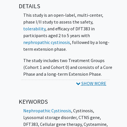
DETAILS
data in this rare disease.
This study is an open-label, multi-center,
phase I/II study to assess the safety,
tolerability
, and efficacy of DFT383 in
participants aged 2 to 5 years with
nephropathic cystinosis
, followed by a long-
term extension phase.
The study includes two Treatment Groups
(Cohort 1 and Cohort 0) and consists of a Core
Phase and a long-term Extension Phase.
SHOW MORE
Participants in Cohort 1 will receive DFT383
and participate in both the Core and
Extension Phase. Participants in Cohort 0 will
KEYWORDS
not receive study treatment and will
Nephropathic Cystinosis
,
Cystinosis
,
participate in the Core Phase only.
Lysosomal storage disorder
,
CTNS gene
,
The two cohorts will be run in parallel.
DFT383
,
Cellular gene therapy
,
Cysteamine
,