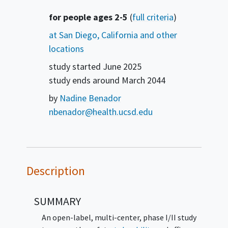
Summary
for people ages 2-5
(
full criteria
)
at San Diego, California and other
locations
study started
June 2025
study ends around
March 2044
by
Nadine Benador
nbenador@health.ucsd.edu
Description
SUMMARY
An open-label, multi-center, phase I/II study