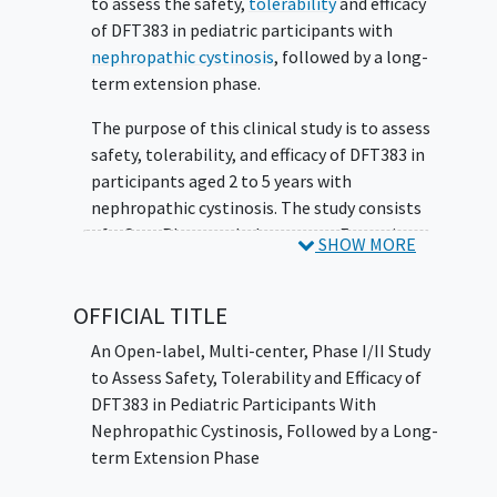
to assess the safety,
tolerability
and efficacy
of DFT383 in pediatric participants with
nephropathic cystinosis
, followed by a long-
term extension phase.
The purpose of this clinical study is to assess
safety, tolerability, and efficacy of DFT383 in
participants aged 2 to 5 years with
nephropathic cystinosis. The study consists
of a Core Phase and a long-term Extension
SHOW MORE
Phase. DFT383 is a cellular gene therapy.
This study includes an active arm (Cohort 1)
OFFICIAL TITLE
of participants treated with study treatment
An Open-label, Multi-center, Phase I/II Study
DFT383 and a concurrent reference arm
to Assess Safety, Tolerability and Efficacy of
(Cohort 0). Participants in Cohort 0 will not
DFT383 in Pediatric Participants With
receive study treatment and will only
Nephropathic Cystinosis, Followed by a Long-
participate in the Core Phase of the study.
term Extension Phase
The study is not randomized and Cohort 0
aims to collect prospective and concurrent