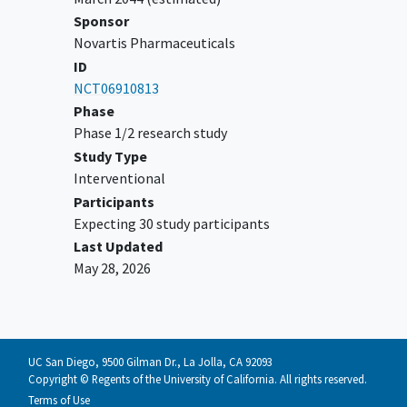
Sponsor
Novartis Pharmaceuticals
ID
NCT06910813
Phase
Phase 1/2 research study
Study Type
Interventional
Participants
Expecting 30 study participants
Last Updated
May 28, 2026
UC San Diego, 9500 Gilman Dr., La Jolla, CA 92093
Copyright © Regents of the University of California. All rights reserved.
Terms of Use