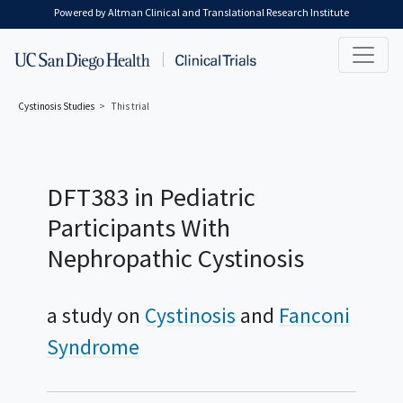
Skip to main content
Powered by Altman Clinical and Translational Research Institute
Cystinosis
Studies
This trial
DFT383 in Pediatric
Participants With
Nephropathic Cystinosis
a study on
Cystinosis
Fanconi
Syndrome