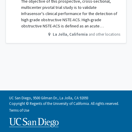
The objective of this prospective, cross-sectional,
multicenter pivotal trial study is to validate
Infrasensor's clinical performance for the detection of
high grade obstructive NSTE-ACS. High-grade
obstructive NSTE-ACS is defined as an acute…
La Jolla
,
California
and other locations
UC San Diego, 9500 Gilman Dr., La Jolla, CA 92093
Copyright © Regents of the University of California. All rights reserved.
Terms of Use