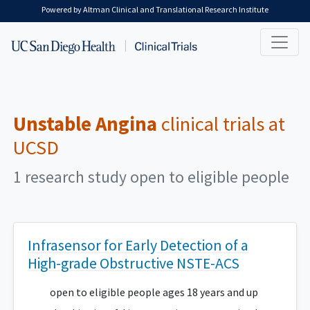
Skip to main content
Powered by Altman Clinical and Translational Research Institute
Unstable Angina
clinical trials at
UCSD
1 research study open to eligible people
Infrasensor for Early Detection of a
High-grade Obstructive NSTE-ACS
open to eligible people ages 18 years and up