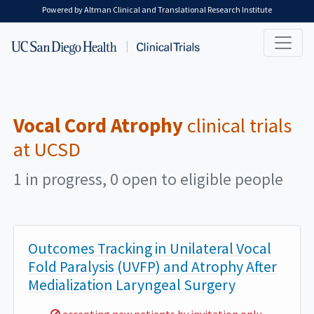
Skip to main content
Powered by Altman Clinical and Translational Research Institute
Vocal Cord Atrophy
clinical trials
at UCSD
1 in progress, 0 open to eligible people
Outcomes Tracking in Unilateral Vocal
Fold Paralysis (UVFP) and Atrophy After
Medialization Laryngeal Surgery
Sorry,