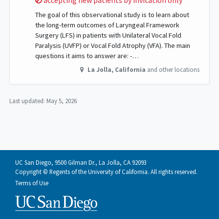
accepting new patients by invitation only
The goal of this observational study is to learn about
the long-term outcomes of Laryngeal Framework
Surgery (LFS) in patients with Unilateral Vocal Fold
Paralysis (UVFP) or Vocal Fold Atrophy (VFA). The main
questions it aims to answer are: -…
La Jolla
,
California
and other locations
Last updated:
May 5, 2026
UC San Diego, 9500 Gilman Dr., La Jolla, CA 92093
Copyright © Regents of the University of California. All rights reserved.
Terms of Use