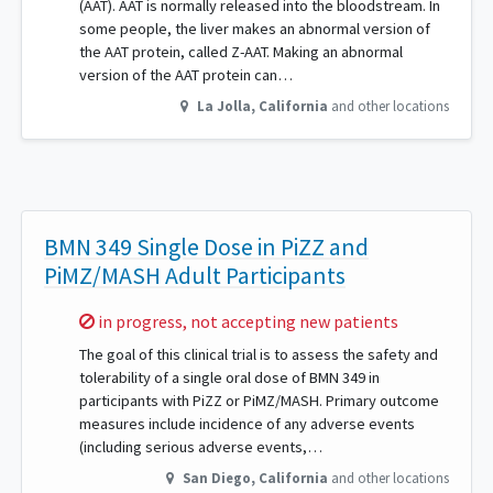
(AAT). AAT is normally released into the bloodstream. In
some people, the liver makes an abnormal version of
the AAT protein, called Z-AAT. Making an abnormal
version of the AAT protein can…
La Jolla
,
California
and other locations
BMN 349 Single Dose in PiZZ and
PiMZ/MASH Adult Participants
Sorry,
in progress, not accepting new patients
The goal of this clinical trial is to assess the safety and
tolerability of a single oral dose of BMN 349 in
participants with PiZZ or PiMZ/MASH. Primary outcome
measures include incidence of any adverse events
(including serious adverse events,…
San Diego
,
California
and other locations