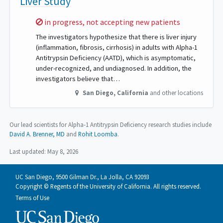
Liver Study
Sorry,
in progress, not accepting new patients
The investigators hypothesize that there is liver injury
(inflammation, fibrosis, cirrhosis) in adults with Alpha-1
Antitrypsin Deficiency (AATD), which is asymptomatic,
under-recognized, and undiagnosed. In addition, the
investigators believe that…
San Diego
,
California
and other locations
Our lead scientists for Alpha-1 Antitrypsin Deficiency research studies include
David A. Brenner, MD
Rohit Loomba
.
Last updated:
May 8, 2026
UC San Diego, 9500 Gilman Dr., La Jolla, CA 92093
Copyright © Regents of the University of California. All rights reserved.
Terms of Use