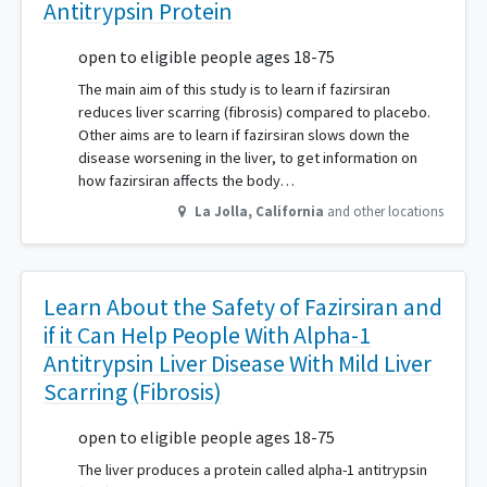
Antitrypsin Protein
open to eligible people ages 18-75
The main aim of this study is to learn if fazirsiran
reduces liver scarring (fibrosis) compared to placebo.
Other aims are to learn if fazirsiran slows down the
disease worsening in the liver, to get information on
how fazirsiran affects the body…
La Jolla
,
California
and other locations
Learn About the Safety of Fazirsiran and
if it Can Help People With Alpha-1
Antitrypsin Liver Disease With Mild Liver
Scarring (Fibrosis)
open to eligible people ages 18-75
The liver produces a protein called alpha-1 antitrypsin