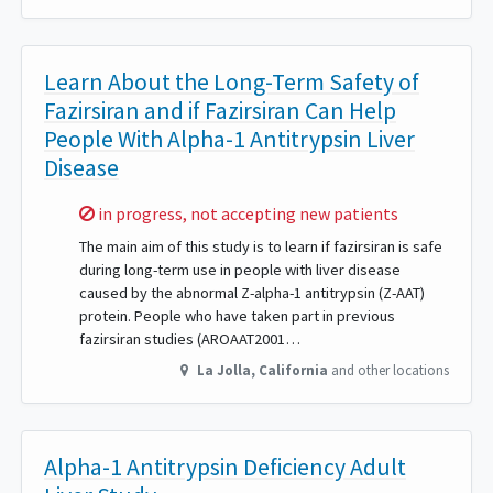
Learn About the Long-Term Safety of
Fazirsiran and if Fazirsiran Can Help
People With Alpha-1 Antitrypsin Liver
Disease
Sorry,
in progress, not accepting new patients
The main aim of this study is to learn if fazirsiran is safe
during long-term use in people with liver disease
caused by the abnormal Z-alpha-1 antitrypsin (Z-AAT)
protein. People who have taken part in previous
fazirsiran studies (AROAAT2001…
La Jolla
,
California
and other locations
Alpha-1 Antitrypsin Deficiency Adult