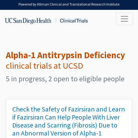
Skip to main content
Powered by Altman Clinical and Translational Research Institute
Alpha-1 Antitrypsin Deficiency
clinical trials at UCSD
5 in progress, 2 open to eligible people
Check the Safety of Fazirsiran and Learn
if Fazirsiran Can Help People With Liver
Disease and Scarring (Fibrosis) Due to
an Abnormal Version of Alpha-1