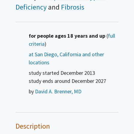
Deficiency
Fibrosis
Summary
for people ages 18 years and up
(
full
criteria
)
at San Diego, California and other
locations
study started
December 2013
study ends around
December 2027
by
David A. Brenner, MD
Description