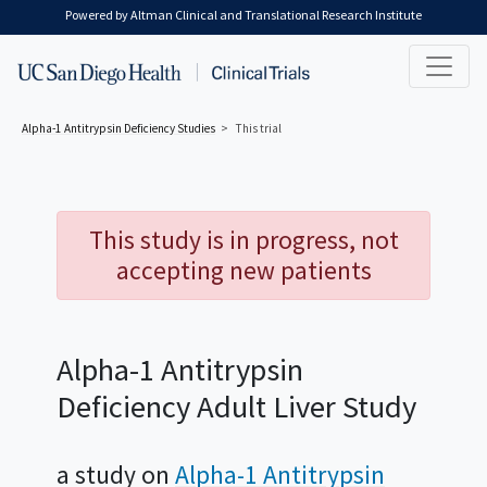
Skip to main content
Powered by Altman Clinical and Translational Research Institute
Alpha-1 Antitrypsin Deficiency
Studies
This trial
This study is in progress, not
accepting new patients
Alpha-1 Antitrypsin
Deficiency Adult Liver Study
a study on
Alpha-1 Antitrypsin