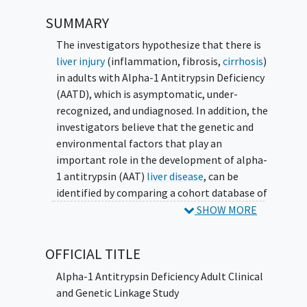
SUMMARY
The investigators hypothesize that there is
liver injury
(inflammation, fibrosis,
cirrhosis
)
in adults with Alpha-1 Antitrypsin Deficiency
(AATD), which is asymptomatic, under-
recognized, and undiagnosed. In addition, the
investigators believe that the genetic and
environmental factors that play an
important role in the development of alpha-
1 antitrypsin (AAT)
liver disease
, can be
identified by comparing a cohort database of
clinical disease information to linked
SHOW MORE
biospecimen and DNA samples.
OFFICIAL TITLE
Alpha-1 Antitrypsin Deficiency Adult Clinical
and Genetic Linkage Study