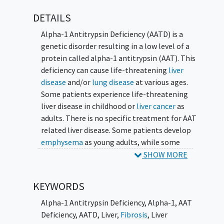
DETAILS
Alpha-1 Antitrypsin Deficiency (AATD) is a
genetic disorder resulting in a low level of a
protein called alpha-1 antitrypsin (AAT). This
deficiency can cause life-threatening
liver
disease
and/or
lung disease
at various ages.
Some patients experience life-threatening
liver disease in childhood or
liver cancer
as
adults. There is no specific treatment for AAT
related liver disease. Some patients develop
emphysema
as young adults, while some
patients remain healthy throughout their
SHOW MORE
lives. Differences in the environment or in
other genes may explain such inconsistency
KEYWORDS
in the disease.
Alpha-1 Antitrypsin Deficiency
,
Alpha-1
,
AAT
The primary objective of this multi-center
Deficiency
,
AATD
,
Liver
,
Fibrosis
,
Liver
study is to assess the natural history of