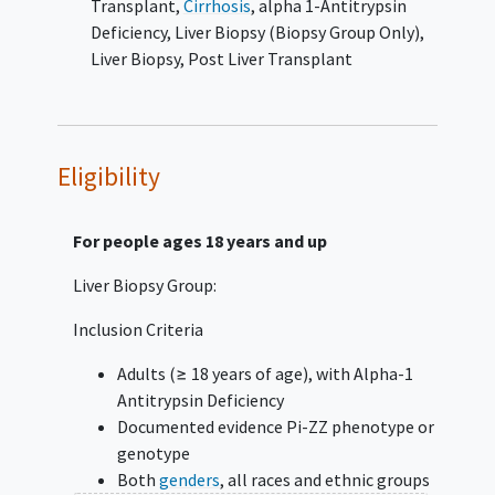
Transplant
,
Cirrhosis
,
alpha 1-Antitrypsin
individuals with Pi-ZZ AAT deficiency, identify
Deficiency
,
Liver Biopsy (Biopsy Group Only)
,
biomarkers for the progression of liver
Liver Biopsy
,
Post Liver Transplant
disease and construct a database capable of
linking cohort data with repository
biospecimens. The secondary objective is to
analyze components of the demographic,
Eligibility
social, and family history associated with
more severe liver disease.
For people ages 18 years and up
This study will examine the natural history of
liver disease by recording participant's family
Liver Biopsy Group:
history, medical history, current health,
Inclusion Criteria
laboratory test results, and medical
treatment(s). Participants may complete
Adults (≥ 18 years of age), with Alpha-1
brief research questionnaires about their
Antitrypsin Deficiency
physical and
mental health
, diet,
alcohol
Documented evidence Pi-ZZ phenotype or
intake, and smoke, environmental and
genotype
occupational (work) exposures.
Both
genders
, all races and ethnic groups