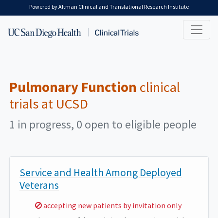
Skip to main content
Powered by Altman Clinical and Translational Research Institute
Pulmonary Function
clinical
trials at UCSD
1 in progress, 0 open to eligible people
Service and Health Among Deployed
Veterans
Sorry,
accepting new patients by invitation only