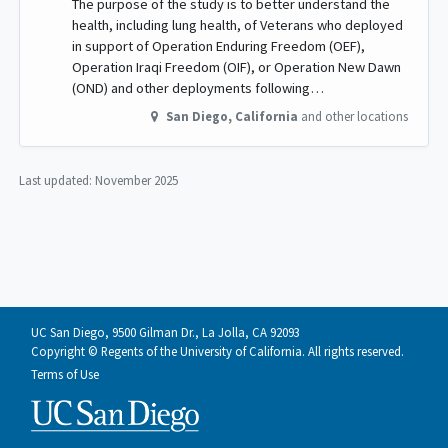
The purpose of the study is to better understand the
health, including lung health, of Veterans who deployed
in support of Operation Enduring Freedom (OEF),
Operation Iraqi Freedom (OIF), or Operation New Dawn
(OND) and other deployments following…
San Diego
,
California
and other locations
Last updated:
November 2025
UC San Diego, 9500 Gilman Dr., La Jolla, CA 92093
Copyright © Regents of the University of California. All rights reserved.
Terms of Use