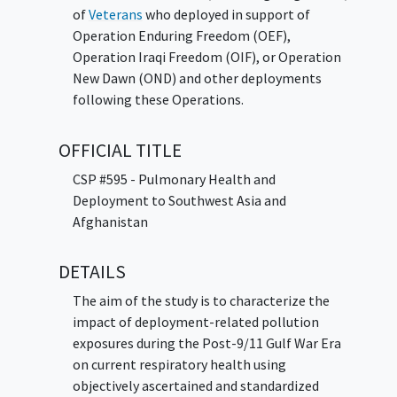
of
Veterans
who deployed in support of
Operation Enduring Freedom (OEF),
Operation Iraqi Freedom (OIF), or Operation
New Dawn (OND) and other deployments
following these Operations.
OFFICIAL TITLE
CSP #595 - Pulmonary Health and
Deployment to Southwest Asia and
Afghanistan
DETAILS
The aim of the study is to characterize the
impact of deployment-related pollution
exposures during the Post-9/11 Gulf War Era
on current respiratory health using
objectively ascertained and standardized