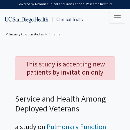
Skip to main content
Powered by Altman Clinical and Translational Research Institute
Pulmonary Function
Studies
This trial
This study is accepting new
patients by invitation only
Service and Health Among
Deployed Veterans
a study on
Pulmonary Function