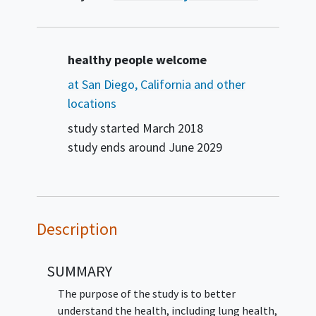
Summary
healthy people welcome
at San Diego, California and other
locations
study started
March 2018
study ends around
June 2029
Description
SUMMARY
The purpose of the study is to better
understand the health, including lung health,