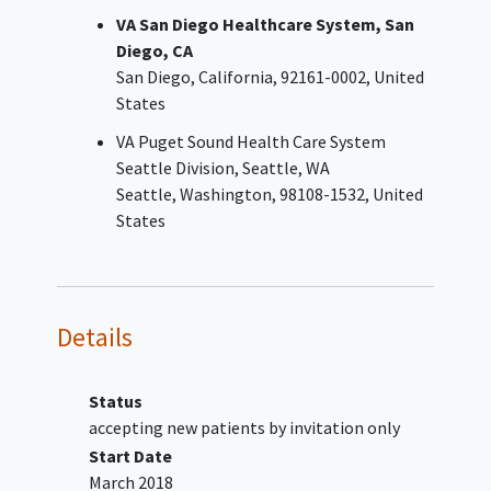
VA San Diego Healthcare System, San
Diego, CA
San Diego
California
92161-0002
United
States
VA Puget Sound Health Care System
Seattle Division, Seattle, WA
Seattle
Washington
98108-1532
United
States
Details
Status
accepting new patients by invitation only
Start Date
March 2018