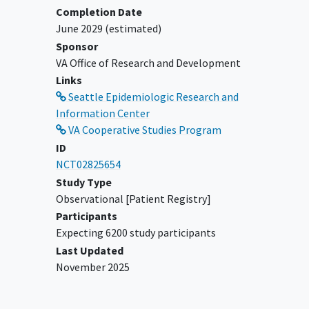
Completion Date
June 2029
(estimated)
Sponsor
VA Office of Research and Development
Links
Seattle Epidemiologic Research and
Information Center
VA Cooperative Studies Program
ID
NCT02825654
Study Type
Observational [Patient Registry]
Participants
Expecting 6200 study participants
Last Updated
November 2025