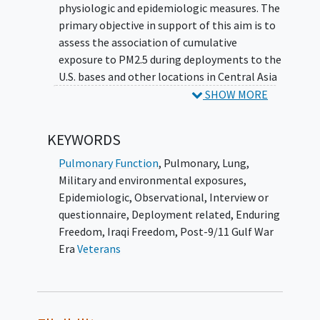
physiologic and epidemiologic measures. The
primary objective in support of this aim is to
assess the association of cumulative
exposure to PM2.5 during deployments to the
U.S. bases and other locations in Central Asia
(Afghanistan and Kyrgyzstan), Southwest
SHOW MORE
Asia (Iraq, Kuwait, Qatar, and United Arab
Emirates) and Africa (Djibouti) with current
KEYWORDS
measures of
pulmonary function
. Secondary
objectives in support of the aim will examine
Pulmonary Function
,
Pulmonary
,
Lung
,
the association of cumulative exposure to
Military and environmental exposures
,
PM2.5 during deployments with the clinical
Epidemiologic
,
Observational
,
Interview or
outcome of medically-treated asthma. The
questionnaire
,
Deployment related
,
Enduring
investigators will also explore the impact of
Freedom
,
Iraqi Freedom
,
Post-9/11 Gulf War
deployment duration on both pulmonary
Era
Veterans
function and asthma.
This study will execute 4 distinct efforts to
meet the study objectives: (1) enroll a study