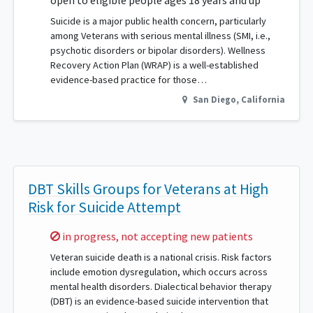
open to eligible people ages 18 years and up
Suicide is a major public health concern, particularly
among Veterans with serious mental illness (SMI, i.e.,
psychotic disorders or bipolar disorders). Wellness
Recovery Action Plan (WRAP) is a well-established
evidence-based practice for those…
San Diego
,
California
DBT Skills Groups for Veterans at High
Risk for Suicide Attempt
Sorry,
in progress, not accepting new patients
Veteran suicide death is a national crisis. Risk factors
include emotion dysregulation, which occurs across
mental health disorders. Dialectical behavior therapy
(DBT) is an evidence-based suicide intervention that