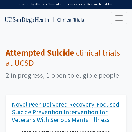
Skip to main content
Powered by Altman Clinical and Translational Research Institute
Attempted Suicide
clinical trials
at UCSD
2 in progress, 1 open to eligible people
Novel Peer-Delivered Recovery-Focused
Suicide Prevention Intervention for
Veterans With Serious Mental Illness