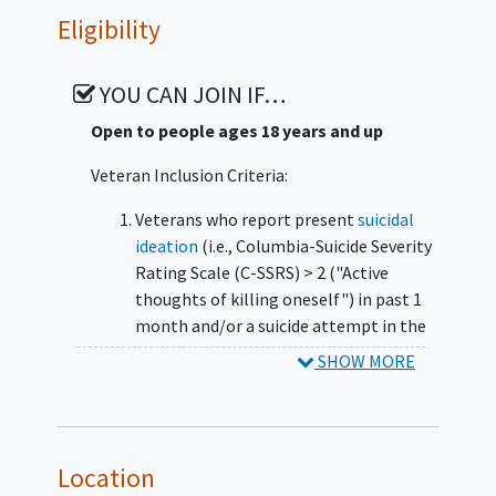
at baseline, mid-treatment, post-treatment,
Eligibility
and 3-months post-treatment (and
qualitatively interviewed at post-treatment).
YOU CAN JOIN IF…
Peer Specialists delivering the intervention
will also be qualitatively interviewed post-
Open to people ages 18 years and up
treatment. The primary outcomes to be
Veteran Inclusion Criteria:
evaluated is improvement in personal
recovery and reduction in
suicidal ideation
Veterans who report present
suicidal
severity. Secondary outcomes concern
ideation
(i.e., Columbia-Suicide Severity
changes in various domains of personal and
Rating Scale (C-SSRS) > 2 ("Active
social functioning.
thoughts of killing oneself") in past 1
month and/or a suicide attempt in the
prior 3 months as identified by the C-
SHOW MORE
SSRS
Current SMI diagnosis (i.e.,
schizophrenia
and other
psychotic
disorders
, mood disorders with
Location
psychotic features,
bipolar disorders
)