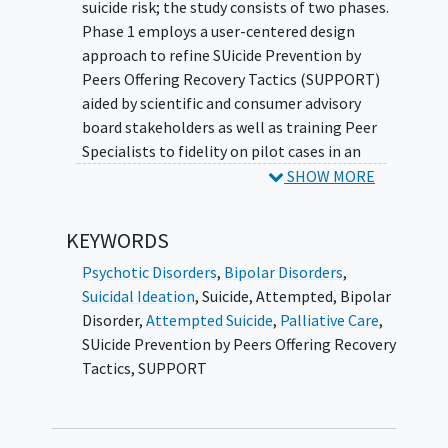
SUPPORT, a Peer Specialist leads a Veteran at
suicide risk; the study consists of two phases.
increased risk for suicide through recovery
Phase 1 employs a user-centered design
planning that is tailored to the Veteran's
approach to refine SUicide Prevention by
suicidal experiences with cognitive learning
Peers Offering Recovery Tactics (SUPPORT)
strategies to enhance safety plan recall and
aided by scientific and consumer advisory
improve functioning.
board stakeholders as well as training Peer
Specialists to fidelity on pilot cases in an
open trial. SUPPORT is a flexibly delivered
SHOW MORE
intervention intended to augment safety
planning by addressing functional and social
KEYWORDS
goals personalized to each Veteran's recovery
following a suicidal crisis while including
Psychotic Disorders
,
Bipolar Disorders
,
cognitive learning strategies to enhance
Suicidal Ideation
,
Suicide, Attempted
,
Bipolar
recall and salience of intervention material.
Disorder
,
Attempted Suicide
,
Palliative Care
,
Following adaptations from Phase 1, Phase 2
SUicide Prevention by Peers Offering Recovery
includes a pilot randomized controlled trial
Tactics
,
SUPPORT
of SUPPORT compared to an enhanced
standard care condition.
Veteran
participants
in both phases will be quantitatively assessed