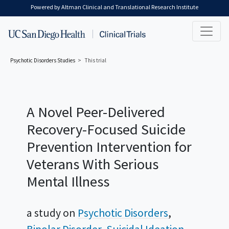
Skip to main content
Powered by Altman Clinical and Translational Research Institute
Psychotic Disorders
Studies
This trial
A Novel Peer-Delivered
Recovery-Focused Suicide
Prevention Intervention for
Veterans With Serious
Mental Illness
a study on
Psychotic Disorders