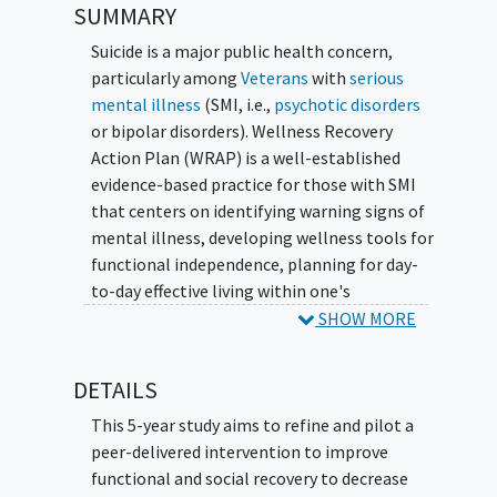
SUMMARY
Suicide is a major public health concern,
particularly among
Veterans
with
serious
mental illness
(SMI, i.e.,
psychotic disorders
or bipolar disorders). Wellness Recovery
Action Plan (WRAP) is a well-established
evidence-based practice for those with SMI
that centers on identifying warning signs of
mental illness, developing wellness tools for
functional independence, planning for day-
to-day effective living within one's
community, and building an action plan to
SHOW MORE
create a valued life worth living. This
proposed study will refine and pilot SUicide
DETAILS
Prevention by Peers Offering Recovery Tactics
(SUPPORT), a novel integrated recovery
This 5-year study aims to refine and pilot a
program that is an adaptation of peer-
peer-delivered intervention to improve
delivered WRAP for Veterans with SMI. In
functional and social recovery to decrease