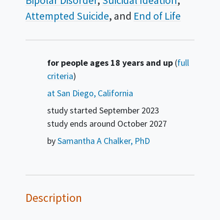
Bipolar Disorder
Suicidal Ideation
Attempted Suicide
End of Life
Summary
for people ages 18 years and up
(
full
criteria
)
at San Diego, California
study started
September 2023
study ends around
October 2027
by
Samantha A Chalker, PhD
Description