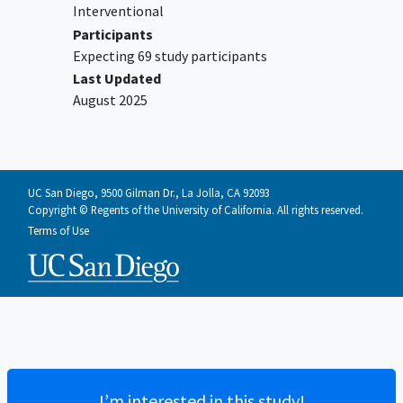
Cannot complete the assessment
Interventional
battery
Participants
Current intoxication requiring
Expecting 69 study participants
immediate detoxification or outpatient
Last Updated
plan directed specifically to residential
August 2025
substance use disorder
(not
mental
health
) services
Imminent psychiatric hospitalization
UC San Diego, 9500 Gilman Dr., La Jolla, CA 92093
Copyright © Regents of the University of California. All rights reserved.
Terms of Use
I’m interested in this study!