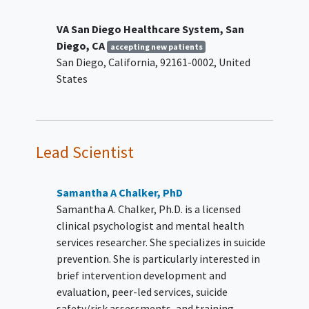
Capable of informed consent via the
University of California San Diego Brief
VA San Diego Healthcare System, San
Assessment of Capacity to Consent
Diego, CA
accepting new patients
(UBACC)
San Diego
California
92161-0002
United
States
Peer Specialist Inclusion Criteria:
Certified Peer Specialist employed at VA
San Diego Healthcare System (VASDHS)
in the
Mental Health
Care Line
Lead Scientist
(individuals must demonstrate
competency in basic suicide screening
Samantha A Chalker, PhD
and referral procedures to be certified)
Samantha A. Chalker, Ph.D. is a licensed
2-3 years of experience post
clinical psychologist and mental health
certification as a Certified Peer
services researcher. She specializes in suicide
Specialist
prevention. She is particularly interested in
Interest in being trained in SUPPORT
brief intervention development and
Provide verbal or written consent for
evaluation, peer-led services, suicide
the research staff to discuss ability to
safety/risk assessments, and training