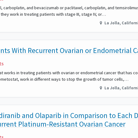
el, carboplatin, and bevacizumab or paclitaxel, carboplatin, and temsirolimu
hey work in treating patients with stage III, stage IV, or…
La Jolla
,
Californ
ents With Recurrent Ovarian or Endometrial 
ts
tat works in treating patients with ovarian or endometrial cancer that has 
metostat, work in different ways to stop the growth of tumor cells,…
La Jolla
,
Californ
diranib and Olaparib in Comparison to Each 
rrent Platinum-Resistant Ovarian Cancer
ts