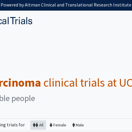
Powered by Altman Clinical and Translational Research Institute
arcinoma
clinical trials at 
ible people
ing
trials for
All
Female
Male