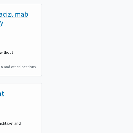
evacizumab
ry
 without
ia
and other locations
nt
clitaxel and