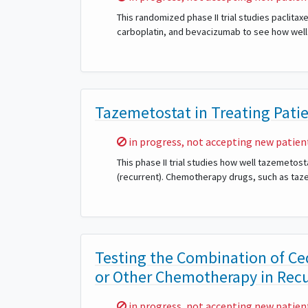
This randomized phase II trial studies paclitax
carboplatin, and bevacizumab to see how well t
Tazemetostat in Treating Pati
Sorry,
in progress, not accepting new patien
This phase II trial studies how well tazemetos
(recurrent). Chemotherapy drugs, such as taze
Testing the Combination of Ce
or Other Chemotherapy in Recu
Sorry,
in progress, not accepting new patien