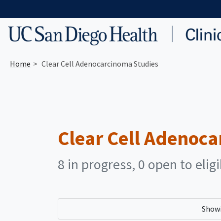
Skip to main content
Home
Clear Cell Adenocarcinoma Studies
Clear Cell Adenoc
8 in progress, 0 open to elig
Show