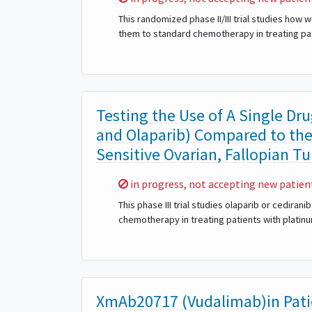
This randomized phase II/III trial studies ho
them to standard chemotherapy in treating pat
Testing the Use of A Single Dr
and Olaparib) Compared to th
Sensitive Ovarian, Fallopian Tu
Sorry,
in progress, not accepting new patien
This phase III trial studies olaparib or cedir
chemotherapy in treating patients with platinu
XmAb20717 (Vudalimab)in Pati