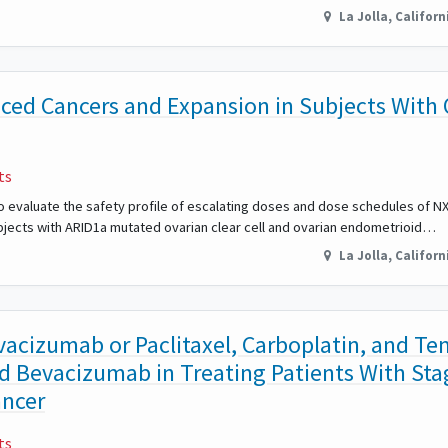
La Jolla
,
Californ
ced Cancers and Expansion in Subjects With 
ts
o evaluate the safety profile of escalating doses and dose schedules of NX
ubjects with ARID1a mutated ovarian clear cell and ovarian endometrioid…
La Jolla
,
Californ
evacizumab or Paclitaxel, Carboplatin, and T
d Bevacizumab in Treating Patients With Stag
ancer
ts