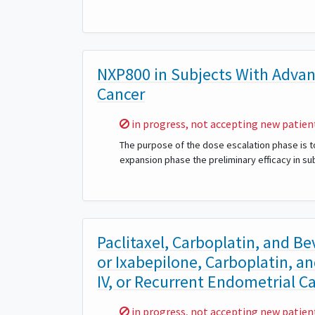
NXP800 in Subjects With Advan
Cancer
Sorry,
in progress, not accepting new patien
The purpose of the dose escalation phase is t
expansion phase the preliminary efficacy in s
Paclitaxel, Carboplatin, and B
or Ixabepilone, Carboplatin, an
IV, or Recurrent Endometrial C
Sorry,
in progress, not accepting new patien