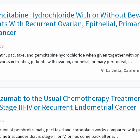
emcitabine Hydrochloride With or Without B
nts With Recurrent Ovarian, Epithelial, Prima
Cancer
ts
latin, paclitaxel and gemcitabine hydrochloride when given together with or
orks in treating patients with ovarian, epithelial, primary peritoneal,…
La Jolla
,
Californ
zumab to the Usual Chemotherapy Treatme
 Stage III-IV or Recurrent Endometrial Cancer
ts
ination of pembrolizumab, paclitaxel and carboplatin works compared with pa
ometrial cancer that is stage III or IV, or has come back after a…