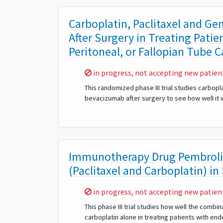
Carboplatin, Paclitaxel and G
After Surgery in Treating Patie
Peritoneal, or Fallopian Tube 
Sorry,
in progress, not accepting new patien
This randomized phase III trial studies carbop
bevacizumab after surgery to see how well it w
Immunotherapy Drug Pembroli
(Paclitaxel and Carboplatin) in
Sorry,
in progress, not accepting new patien
This phase III trial studies how well the comb
carboplatin alone in treating patients with end