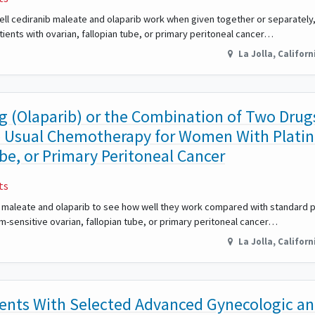
w well cediranib maleate and olaparib work when given together or separatel
ients with ovarian, fallopian tube, or primary peritoneal cancer…
La Jolla
,
Californ
ug (Olaparib) or the Combination of Two Drug
e Usual Chemotherapy for Women With Plati
be, or Primary Peritoneal Cancer
ts
anib maleate and olaparib to see how well they work compared with standard
m-sensitive ovarian, fallopian tube, or primary peritoneal cancer…
La Jolla
,
Californ
ents With Selected Advanced Gynecologic a