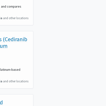
y, and compares
ia
and other locations
s (Cediranib
num
 platinum-based
ia
and other locations
nd