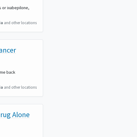
s or ixabepilone,
ia
and other locations
Cancer
come back
ia
and other locations
Drug Alone