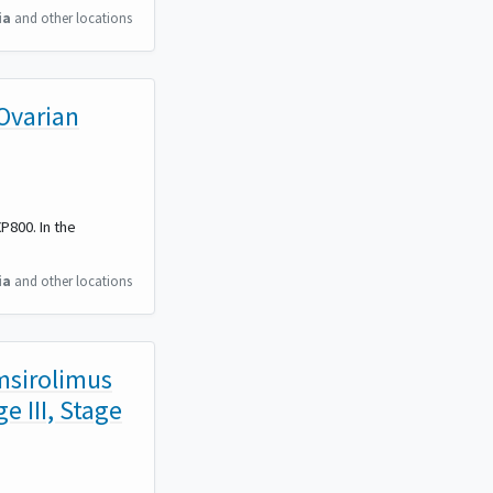
ia
and other locations
Ovarian
P800. In the
ia
and other locations
emsirolimus
e III, Stage