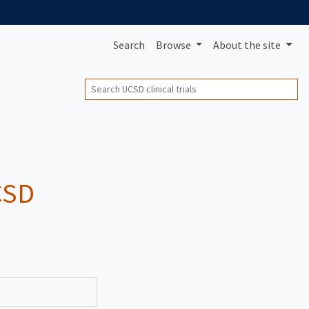
Search
Browse
About
the site
Search
UCSD