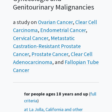
Genitourinary Malignancies
a study on
Ovarian Cancer
Clear Cell
Carcinoma
Endometrial Cancer
Cervical Cancer
Metastatic
Castration-Resistant Prostate
Cancer
Prostate Cancer
Clear Cell
Adenocarcinoma
Fallopian Tube
Cancer
Summary
for people ages 18 years and up
(
full
criteria
)
at La Jolla, California and other