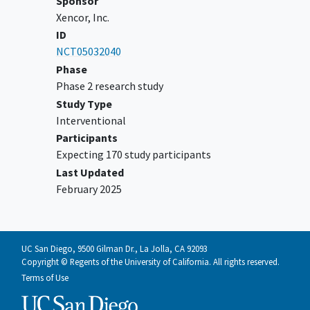
Sponsor
that is not microsatellite
Xencor, Inc.
instability-high (MSI-H) or
ID
deficient mismatch repair (dMMR)
NCT05032040
in patients who are not
Phase
candidates for curative surgery or
Phase 2 research study
radiation, and that has
Study Type
progressed following treatment
Interventional
with no more than one prior line
Participants
of systemic therapy and prior
Expecting 170 study participants
treatment with FDA-approved
Last Updated
combination therapy consisting
February 2025
of a checkpoint inhibitor and a
targeted agent
For patients with mCRPC
castration-resistant
prostate
UC San Diego, 9500 Gilman Dr., La Jolla, CA 92093
cancer
defined as progressive
Copyright © Regents of the University of California. All rights reserved.
disease (PD) after surgical
Terms of Use
castration, or progression in the
setting of medical androgen