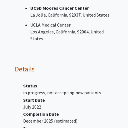
Persistent or recurrent
clear cell
UCSD Moores Cancer Center
carcinoma
of the ovary,
La Jolla
California
92037
United States
peritoneum, or endometrium
after treatment with platinum-
UCLA Medical Center
based systemic chemotherapy
Los Angeles
California
92004
United
Persistent or recurrent high-
States
grade serous carcinoma of the
ovary, fallopian tube, or
peritoneum after treatment with
platinum-based systemic
Details
chemotherapy (except subjects
with a diagnosis of
carcinosarcoma)
Status
Recurrent or metastatic
cervical
in progress, not accepting new patients
carcinoma
previously treated with
Start Date
standard-of-care systemic
July 2022
chemotherapy and FDA-approved
Completion Date
immunotherapy
, if eligible
December 2025
(estimated)
Advanced
endometrial carcinoma