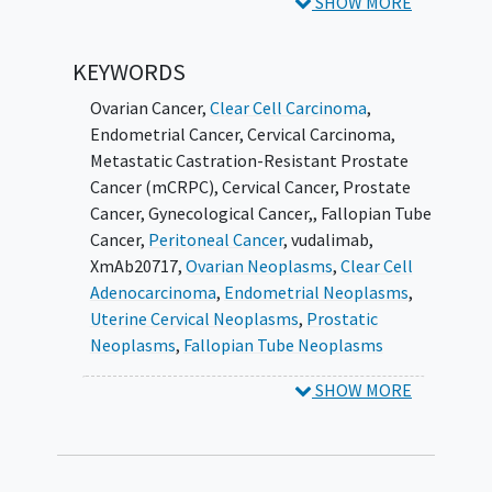
SHOW MORE
Platinum-resistant high-grade serous
ovarian cancer
(HGSOC)
Chemotherapy relapsed or refractory
KEYWORDS
clear cell ovarian, endometrial, or
Ovarian Cancer
,
Clear Cell Carcinoma
,
peritoneal cancer
Endometrial Cancer
,
Cervical Carcinoma
,
Immune-checkpoint-inhibitor-
Metastatic Castration-Resistant Prostate
refractory microsatellite stable (MSS)
Cancer (mCRPC)
,
Cervical Cancer
,
Prostate
endometrial cancer
(EC)
Cancer
,
Gynecological Cancer,
,
Fallopian Tube
Previously treated recurrent or
Cancer
,
Peritoneal Cancer
,
vudalimab
,
metastatic
cervical cancer
XmAb20717
,
Ovarian Neoplasms
,
Clear Cell
Metastatic castration-resistant
Adenocarcinoma
,
Endometrial Neoplasms
,
prostate cancer
(mCRPC)
Uterine Cervical Neoplasms
,
Prostatic
Within each tumor-specific cohort in Stage 1,
Neoplasms
,
Fallopian Tube Neoplasms
a primary endpoint of ORR at 12 weeks, based
SHOW MORE
on Investigator review, will be used to
determine cohort expansion into Stage 2.
Each Stage 1 cohort that achieves an ORR of
≥ 20% (at least 2 out of 10 subjects with an