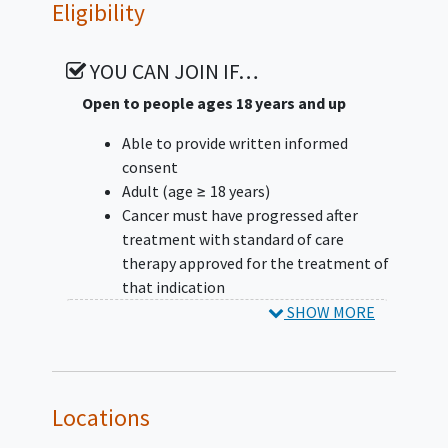
Eligibility
objective response) will enroll up to an
additional 20 subjects in Stage 2. Cohorts
with an ORR of less than 20% will discontinue
YOU CAN JOIN IF…
enrollment. However, additional factors will
Open to people ages 18 years and up
be considered in determining an expansion
into Stage 2 (eg, enrollment rate, complete
Able to provide written informed
versus partial response, and duration of
consent
response [DOR].
Adult (age ≥ 18 years)
Cancer must have progressed after
In Stage 2, up to 20 additional subjects with
treatment with standard of care
mCRPC with or without measurable disease
therapy approved for the treatment of
will be enrolled; the primary endpoint is
that indication
PSA50.
Histologically confirmed diagnosis of
SHOW MORE
one of the following tumor types,
along with clinical/pathologic
confirmation of the additional
requirements for each indication, as
Locations
appropriate: