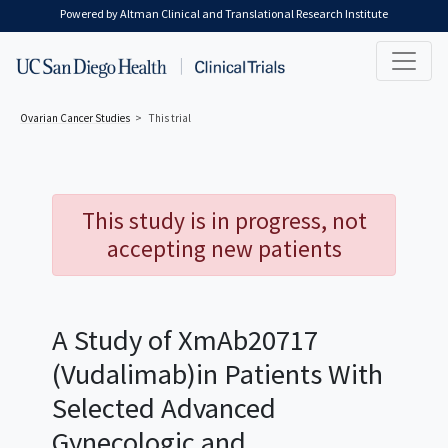
Skip to main content
Powered by Altman Clinical and Translational Research Institute
Ovarian Cancer
Studies
This trial
This study is in progress, not
accepting new patients
A Study of XmAb20717
(Vudalimab)in Patients With
Selected Advanced
Gynecologic and