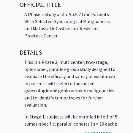
OFFICIAL TITLE
A Phase 2 Study of XmAb20717 in Patients
With Selected Gynecological Malignancies
and Metastatic Castration-Resistant
Prostate Cancer
DETAILS
This is a Phase 2, multicenter, two-stage,
open-label, parallel-group study designed to
evaluate the efficacy and safety of vudalimab
in patients with selected advanced
gynecologic and genitourinary malignancies
and to identify tumor types for further
evaluation.
In Stage 1, subjects will be enrolled into 1 of 5
tumor-specific, parallel cohorts (n = 10 each):