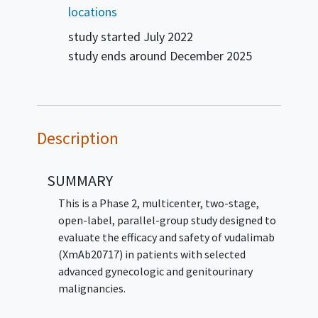
locations
study started
July 2022
study ends around
December 2025
Description
SUMMARY
This is a Phase 2, multicenter, two-stage,
open-label, parallel-group study designed to
evaluate the efficacy and safety of vudalimab
(XmAb20717) in patients with selected
advanced gynecologic and genitourinary
malignancies.